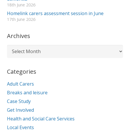
18th June 2026
Homelink carers assessment session in June
17th June 2026
Archives
Archives
Categories
Adult Carers
Breaks and leisure
Case Study
Get Involved
Health and Social Care Services
Local Events