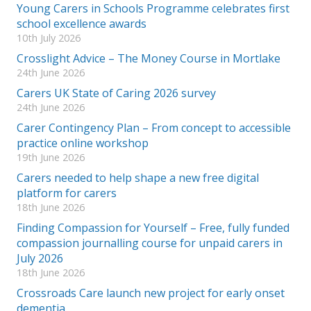
Young Carers in Schools Programme celebrates first
school excellence awards
10th July 2026
Crosslight Advice – The Money Course in Mortlake
24th June 2026
Carers UK State of Caring 2026 survey
24th June 2026
Carer Contingency Plan – From concept to accessible
practice online workshop
19th June 2026
Carers needed to help shape a new free digital
platform for carers
18th June 2026
Finding Compassion for Yourself – Free, fully funded
compassion journalling course for unpaid carers in
July 2026
18th June 2026
Crossroads Care launch new project for early onset
dementia