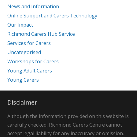
News and Information
Online Support and Carers Technology
Our Impact
Richmond Carers Hub Service
Services for Carers
Uncategorised
Workshops for Carers
Young Adult Carers
Young Carers
Disclaimer
Although the information provided on this website is
carefully checked, Richmond Carers Centre cannot
accept legal liability for any inaccuracy or omission.