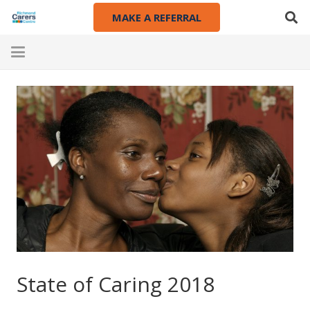
MAKE A REFERRAL
State of Caring 2018