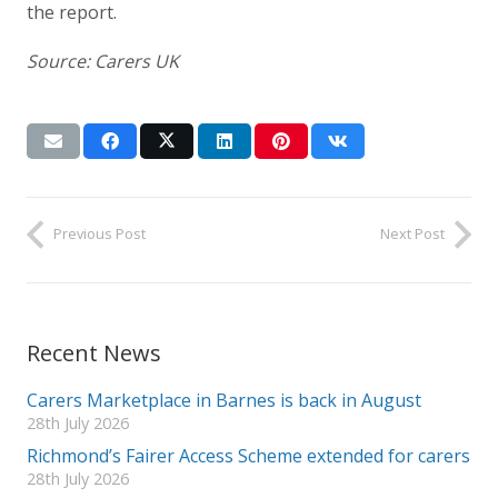
the report.
Source: Carers UK
Previous Post
Next Post
Recent News
Carers Marketplace in Barnes is back in August
28th July 2026
Richmond’s Fairer Access Scheme extended for carers
28th July 2026