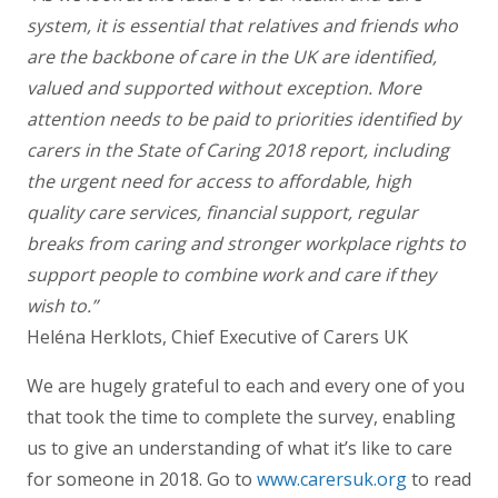
system, it is essential that relatives and friends who
are the backbone of care in the UK are identified,
valued and supported without exception. More
attention needs to be paid to priorities identified by
carers in the State of Caring 2018 report, including
the urgent need for access to affordable, high
quality care services, financial support, regular
breaks from caring and stronger workplace rights to
support people to combine work and care if they
wish to.”
Heléna Herklots, Chief Executive of Carers UK
We are hugely grateful to each and every one of you
that took the time to complete the survey, enabling
us to give an understanding of what it’s like to care
for someone in 2018. Go to
www.carersuk.org
to read