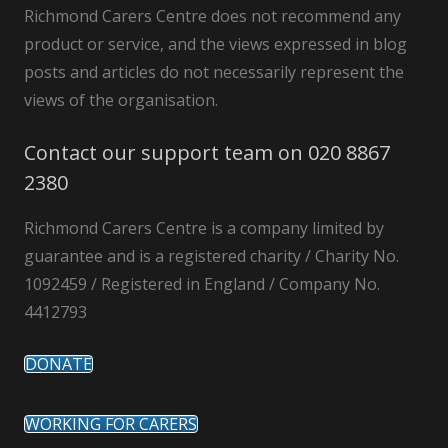
Richmond Carers Centre does not recommend any
product or service, and the views expressed in blog
posts and articles do not necessarily represent the
views of the organisation.
Contact our support team on 020 8867
2380
Richmond Carers Centre is a company limited by
guarantee and is a registered charity / Charity No.
1092459 / Registered in England / Company No.
4412793
DONATE
WORKING FOR CARERS