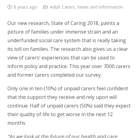
8 years ago
Adult Carers
,
News and Information
Our new research, State of Caring 2018, paints a
picture of families under immense strain and an
underfunded social care system that is really taking
its toll on families. The research also gives us a clear
view of carers’ experiences that can be used to
inform policy and practice. This year over 7000 carers
and former carers completed our survey.
Only one in ten (10%) of unpaid carers feel confident
that the support they receive and rely upon will
continue. Half of unpaid carers (50%) said they expect
their quality of life to get worse in the next 12
months.
“As we look at the future of our health and care