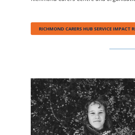
RICHMOND CARERS HUB SERVICE IMPACT R