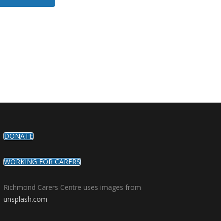
DONATE
WORKING FOR CARERS
Richmond Carers Centre uses images from
unsplash.com