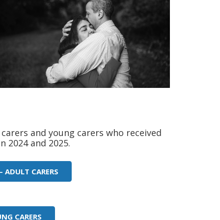
carers and young carers who received
n 2024 and 2025.
– ADULT CARERS
UNG CARERS