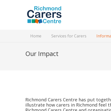
Home
Services for Carers
Informa
Our Impact
Richmond Carers Centre has put togethe
illustrate how carers in Richmond feel 
Richmond Carers Centre and organisati