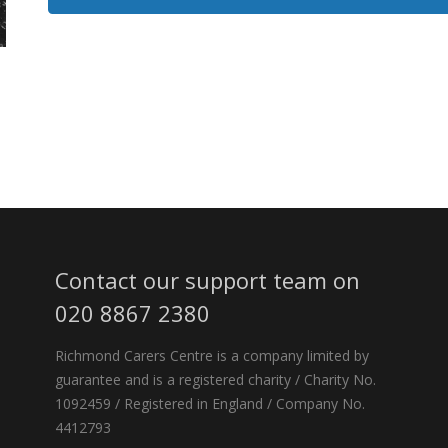
Contact our support team on
020 8867 2380
Richmond Carers Centre is a company limited by
guarantee and is a registered charity / Charity No.
1092459 / Registered in England / Company No.
4412793