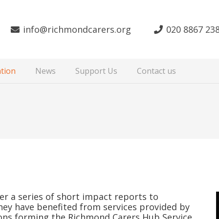
info@richmondcarers.org
020 8867 23
tion
News
Support Us
Contact us
r a series of short impact reports to
they have benefited from services provided by
ons forming the Richmond Carers Hub Service.