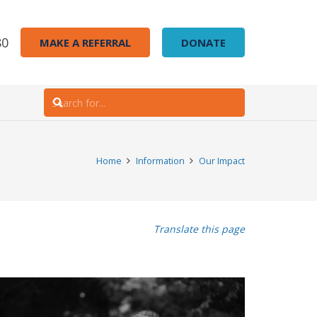
80
MAKE A REFERRAL
DONATE
Home
Information
Our Impact
Translate this page