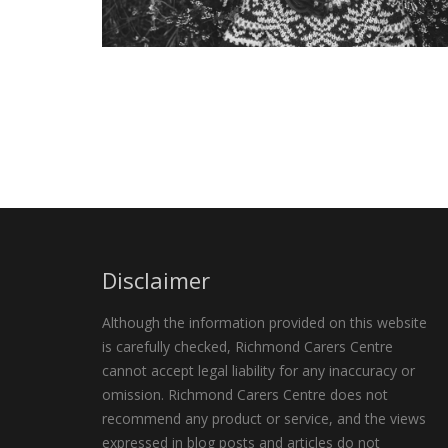
Disclaimer
Although the information provided on this website
is carefully checked, Richmond Carers Centre
cannot accept legal liability for any inaccuracy or
omission. Richmond Carers Centre does not
recommend any product or service, and the views
expressed in blog posts and articles do not