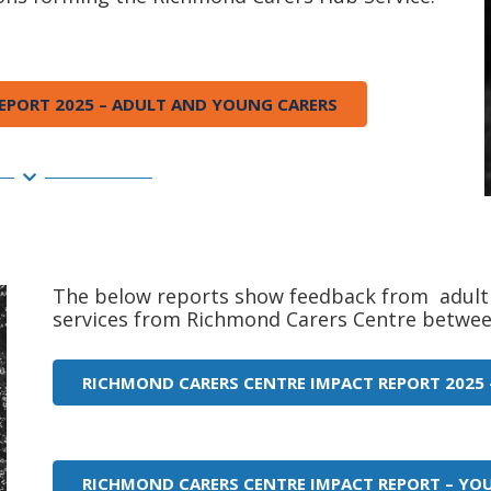
EPORT 2025 – ADULT AND YOUNG CARERS
The below reports show feedback from adult 
services from Richmond Carers Centre betwee
RICHMOND CARERS CENTRE IMPACT REPORT 2025 
RICHMOND CARERS CENTRE IMPACT REPORT – YO