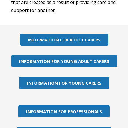
that are created as a result of providing care and
support for another.
INFORMATION FOR ADULT CARERS
INFORMATION FOR YOUNG ADULT CARERS
INFORMATION FOR YOUNG CARERS
INFORMATION FOR PROFESSIONALS