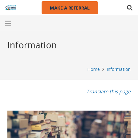
MAKE A REFERRAL
Information
Home
Information
Translate this page