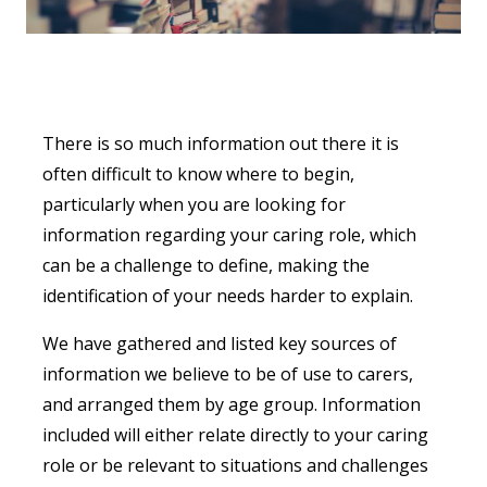
There is so much information out there it is
often difficult to know where to begin,
particularly when you are looking for
information regarding your caring role, which
can be a challenge to define, making the
identification of your needs harder to explain.
We have gathered and listed key sources of
information we believe to be of use to carers,
and arranged them by age group. Information
included will either relate directly to your caring
role or be relevant to situations and challenges