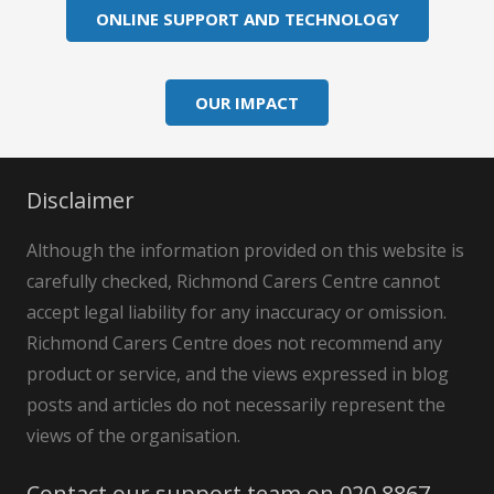
ONLINE SUPPORT AND TECHNOLOGY
OUR IMPACT
Disclaimer
Although the information provided on this website is
carefully checked, Richmond Carers Centre cannot
accept legal liability for any inaccuracy or omission.
Richmond Carers Centre does not recommend any
product or service, and the views expressed in blog
posts and articles do not necessarily represent the
views of the organisation.
Contact our support team on 020 8867