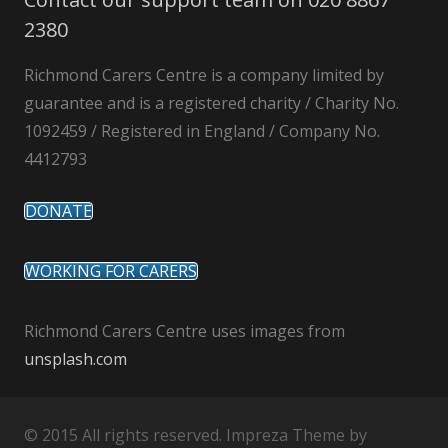
2380
Richmond Carers Centre is a company limited by
guarantee and is a registered charity / Charity No.
1092459 / Registered in England / Company No.
4412793
DONATE
WORKING FOR CARERS
Richmond Carers Centre uses images from
unsplash.com
© 2015 All rights reserved. Impreza Theme by