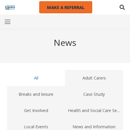
MAKE A REFERRAL
News
All
Adult Carers
Breaks and leisure
Case Study
Get Involved
Health and Social Care Services
Local Events
News and Information