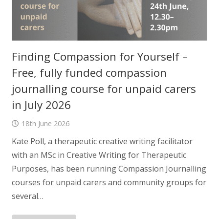
Finding Compassion for Yourself –
Free, fully funded compassion
journalling course for unpaid carers
in July 2026
18th June 2026
Kate Poll, a therapeutic creative writing facilitator
with an MSc in Creative Writing for Therapeutic
Purposes, has been running Compassion Journalling
courses for unpaid carers and community groups for
several…