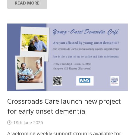
READ MORE
Crossroads Care launch new project
for early onset dementia
18th June 2026
A welcoming weekly support group is available for