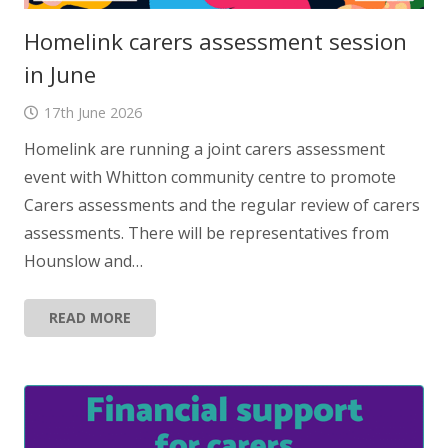
Homelink carers assessment session
in June
17th June 2026
Homelink are running a joint carers assessment
event with Whitton community centre to promote
Carers assessments and the regular review of carers
assessments. There will be representatives from
Hounslow and…
READ MORE