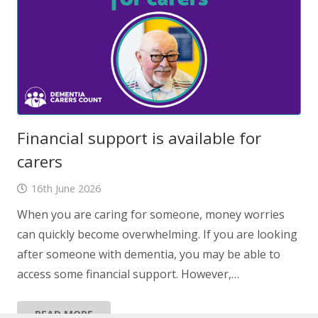
Financial support is available for
carers
16th June 2026
When you are caring for someone, money worries
can quickly become overwhelming. If you are looking
after someone with dementia, you may be able to
access some financial support. However,…
READ MORE