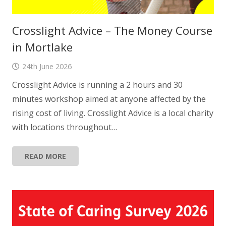
Crosslight Advice – The Money Course
in Mortlake
24th June 2026
Crosslight Advice is running a 2 hours and 30
minutes workshop aimed at anyone affected by the
rising cost of living. Crosslight Advice is a local charity
with locations throughout…
READ MORE