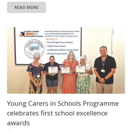
READ MORE
Young Carers in Schools Programme
celebrates first school excellence
awards