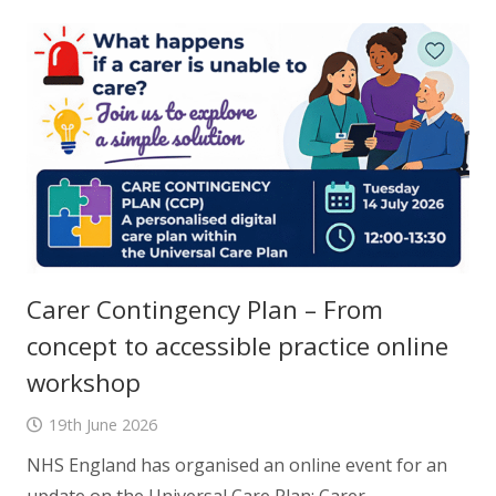
Carer Contingency Plan – From
concept to accessible practice online
workshop
19th June 2026
NHS England has organised an online event for an
update on the Universal Care Plan: Carer