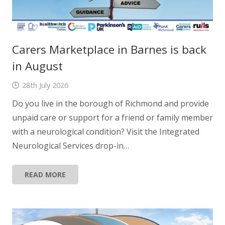
Carers Marketplace in Barnes is back
in August
28th July 2026
Do you live in the borough of Richmond and provide
unpaid care or support for a friend or family member
with a neurological condition? Visit the Integrated
Neurological Services drop-in…
READ MORE