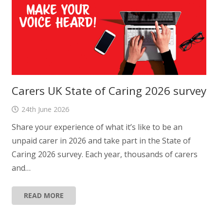
Carers UK State of Caring 2026 survey
24th June 2026
Share your experience of what it’s like to be an
unpaid carer in 2026 and take part in the State of
Caring 2026 survey. Each year, thousands of carers
and…
READ MORE