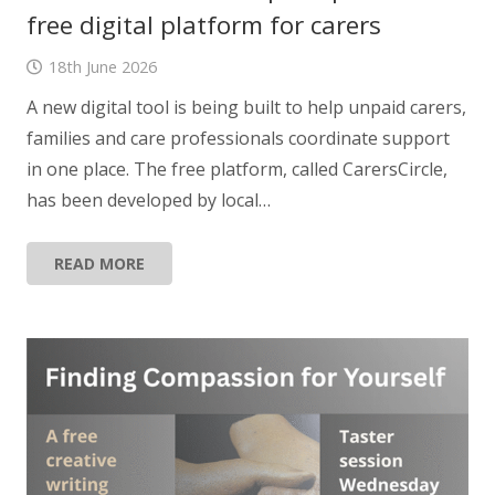
free digital platform for carers
18th June 2026
A new digital tool is being built to help unpaid carers,
families and care professionals coordinate support
in one place. The free platform, called CarersCircle,
has been developed by local…
READ MORE