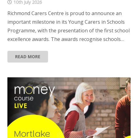
10th July 2026
Richmond Carers Centre is proud to announce an
important milestone in its Young Carers in Schools
Programme, with the presentation of the first school
excellence awards. The awards recognise schools…
READ MORE