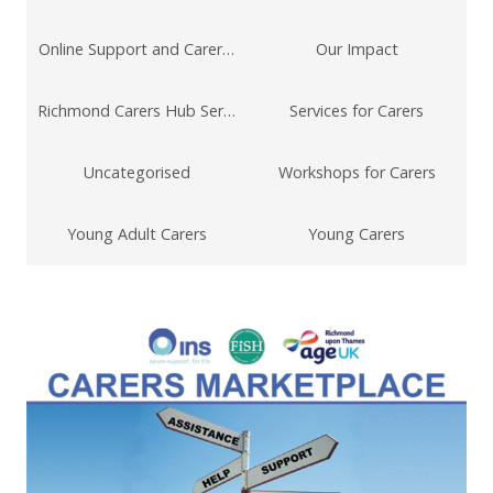
Online Support and Carers Technology
Our Impact
Richmond Carers Hub Service
Services for Carers
Uncategorised
Workshops for Carers
Young Adult Carers
Young Carers