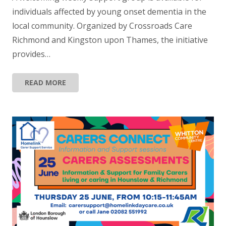
individuals affected by young onset dementia in the
local community. Organized by Crossroads Care
Richmond and Kingston upon Thames, the initiative
provides…
READ MORE