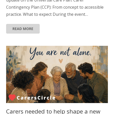
Contingency Plan (CCP): From concept to accessible
practice. What to expect During the event…
READ MORE
Carers needed to help shape a new