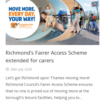
Richmond’s Fairer Access Scheme
extended for carers
28th July 2026
Let’s get Richmond upon Thames moving more!
Richmond Council’s Fairer Access Scheme ensures
that no one is priced out of moving more at the
borough’s leisure facilities, helping you to…