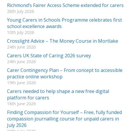
Richmond’s Fairer Access Scheme extended for carers
28th July 2026
Young Carers in Schools Programme celebrates first
school excellence awards
10th July 2026
Crosslight Advice – The Money Course in Mortlake
24th June 2026
Carers UK State of Caring 2026 survey
24th June 2026
Carer Contingency Plan – From concept to accessible
practice online workshop
19th June 2026
Carers needed to help shape a new free digital
platform for carers
18th June 2026
Finding Compassion for Yourself – Free, fully funded
compassion journalling course for unpaid carers in
July 2026