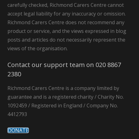
carefully checked, Richmond Carers Centre cannot
accept legal liability for any inaccuracy or omission.
Richmond Carers Centre does not recommend any
product or service, and the views expressed in blog
posts and articles do not necessarily represent the
views of the organisation.
Contact our support team on 020 8867
2380
Richmond Carers Centre is a company limited by
guarantee and is a registered charity / Charity No.
1092459 / Registered in England / Company No.
4412793
DONATE