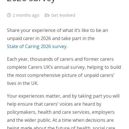
2 months ago
Get Involved
Share your experience of what it’s like to be an
unpaid carer in 2026 and take part in the
State of Caring 2026 survey
.
Each year, thousands of carers and former carers
complete Carers UK’s annual survey, helping to build
the most comprehensive picture of unpaid carers’
lives in the UK.
Your experiences matter, and by taking part you will
help ensure that carers’ voices are heard by
policymakers, health and care services, employers
and the wider public. At a time when decisions are
being made about the future of health, social care