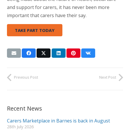
and support for carers, it has never been more
important that carers have their say.
TAKE PART TODAY
Previous Post
Next Post
Recent News
Carers Marketplace in Barnes is back in August
28th July 2026