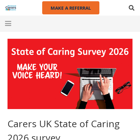
MAKE A REFERRAL
Carers UK State of Caring
2026 survey