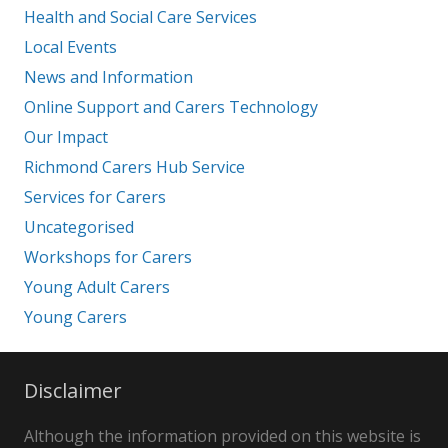
Health and Social Care Services
Local Events
News and Information
Online Support and Carers Technology
Our Impact
Richmond Carers Hub Service
Services for Carers
Uncategorised
Workshops for Carers
Young Adult Carers
Young Carers
Disclaimer
Although the information provided on this website is