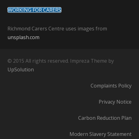
WORKING FOR CARERS
Richmond Carers Centre uses images from
unsplash.com
© 2015 All rights reserved. Impreza Theme by
UpSolution
Complaints Policy
Privacy Notice
Carbon Reduction Plan
Modern Slavery Statement