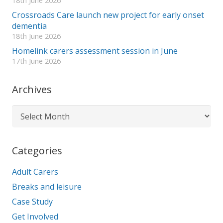
18th June 2026
Crossroads Care launch new project for early onset
dementia
18th June 2026
Homelink carers assessment session in June
17th June 2026
Archives
Archives
Categories
Adult Carers
Breaks and leisure
Case Study
Get Involved