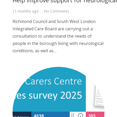
Help improve support for neurologica
11 months ago
No Comments
Richmond Council and South West London
Integrated Care Board are carrying out a
consultation to understand the needs of
people in the borough living with neurological
conditions, as well as…