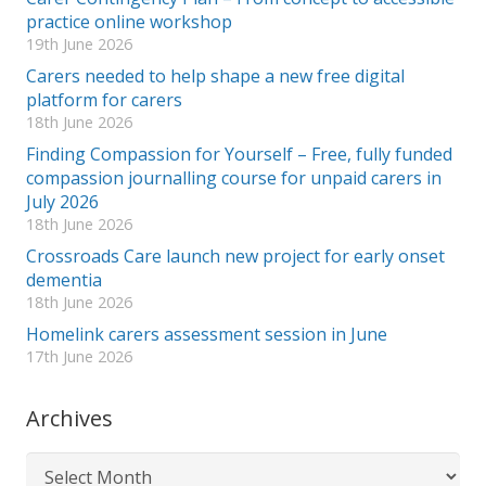
practice online workshop
19th June 2026
Carers needed to help shape a new free digital
platform for carers
18th June 2026
Finding Compassion for Yourself – Free, fully funded
compassion journalling course for unpaid carers in
July 2026
18th June 2026
Crossroads Care launch new project for early onset
dementia
18th June 2026
Homelink carers assessment session in June
17th June 2026
Archives
Archives