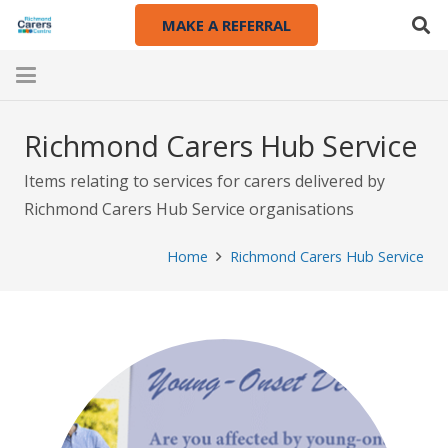
MAKE A REFERRAL
Richmond Carers Hub Service
Items relating to services for carers delivered by
Richmond Carers Hub Service organisations
Home
Richmond Carers Hub Service