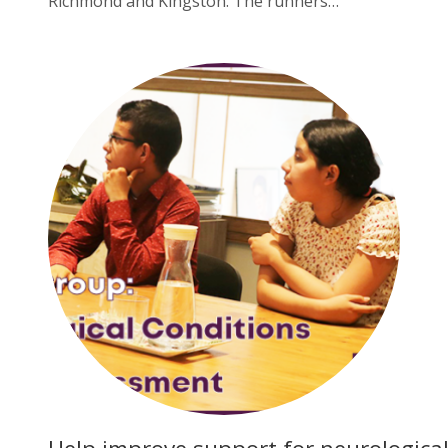
Richmond and Kingston. The runners…