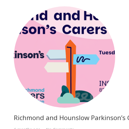
Richmond and Hounslow Parkinson’s 