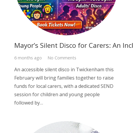
Mayor’s Silent Disco for Carers: An In
6 months ago
No Comments
An accessible silent disco in Twickenham this
February will bring families together to raise
funds for local carers, with a dedicated SEND
session for children and young people
followed by…