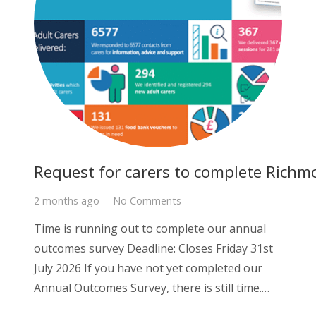
Request for carers to complete Richm
2 months ago
No Comments
Time is running out to complete our annual
outcomes survey Deadline: Closes Friday 31st
July 2026 If you have not yet completed our
Annual Outcomes Survey, there is still time.…