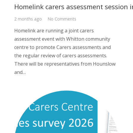
Homelink carers assessment session i
2 months ago
No Comments
Homelink are running a joint carers
assessment event with Whitton community
centre to promote Carers assessments and
the regular review of carers assessments.
There will be representatives from Hounslow
and…