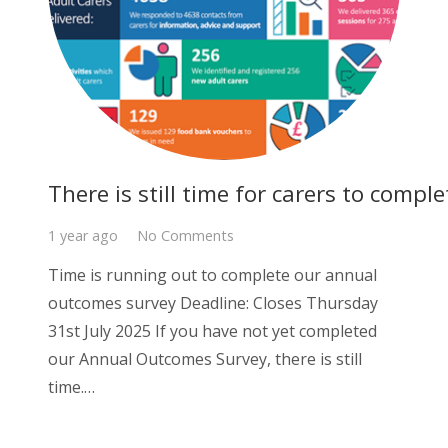
There is still time for carers to com
1 year ago
No Comments
Time is running out to complete our annual
outcomes survey Deadline: Closes Thursday
31st July 2025 If you have not yet completed
our Annual Outcomes Survey, there is still
time.…