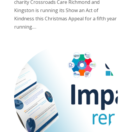
charity Crossroads Care Richmond and
Kingston is running its Show an Act of
Kindness this Christmas Appeal for a fifth year
running.…