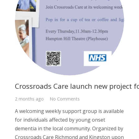
Crossroads Care launch new project f
2 months ago
No Comments
A welcoming weekly support group is available
for individuals affected by young onset
dementia in the local community. Organized by
Crossroads Care Richmond and Kingston upon