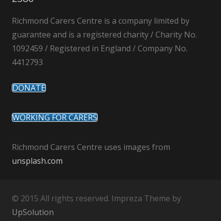
Richmond Carers Centre is a company limited by
guarantee and is a registered charity / Charity No.
1092459 / Registered in England / Company No.
4412793
DONATE
WORKING FOR CARERS
Richmond Carers Centre uses images from
unsplash.com
© 2015 All rights reserved. Impreza Theme by
UpSolution