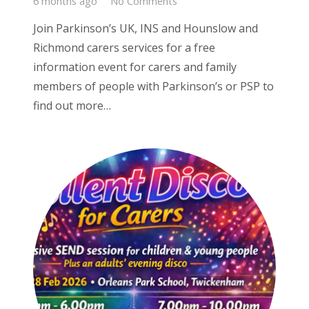
6 months ago
No Comments
Join Parkinson’s UK, INS and Hounslow and
Richmond carers services for a free
information event for carers and family
members of people with Parkinson’s or PSP to
find out more…