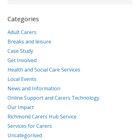
Categories
Adult Carers
Breaks and leisure
Case Study
Get Involved
Health and Social Care Services
Local Events
News and Information
Online Support and Carers Technology
Our Impact
Richmond Carers Hub Service
Services for Carers
Uncategorised