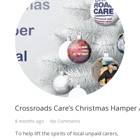
Crossroads Care’s Christmas Hamper
8 months ago
No Comments
To help lift the spirits of local unpaid carers,