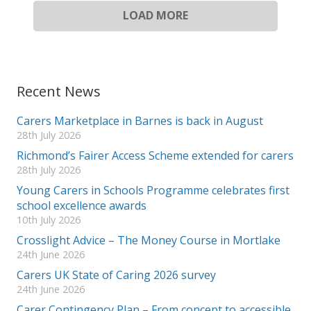
LOAD MORE
Recent News
Carers Marketplace in Barnes is back in August
28th July 2026
Richmond’s Fairer Access Scheme extended for carers
28th July 2026
Young Carers in Schools Programme celebrates first
school excellence awards
10th July 2026
Crosslight Advice – The Money Course in Mortlake
24th June 2026
Carers UK State of Caring 2026 survey
24th June 2026
Carer Contingency Plan – From concept to accessible