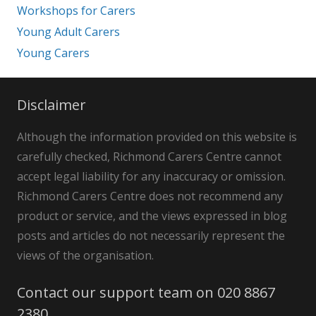
Workshops for Carers
Young Adult Carers
Young Carers
Disclaimer
Although the information provided on this website is
carefully checked, Richmond Carers Centre cannot
accept legal liability for any inaccuracy or omission.
Richmond Carers Centre does not recommend any
product or service, and the views expressed in blog
posts and articles do not necessarily represent the
views of the organisation.
Contact our support team on 020 8867
2380