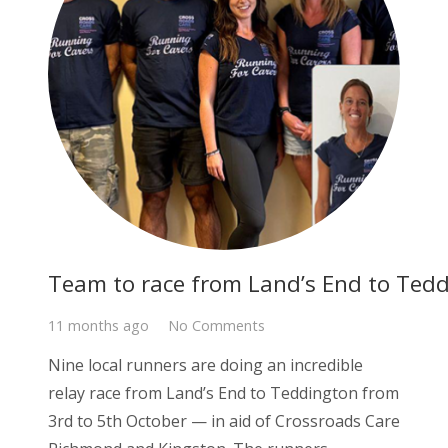
Team to race from Land’s End to Tedd
11 months ago
No Comments
Nine local runners are doing an incredible
relay race from Land’s End to Teddington from
3rd to 5th October — in aid of Crossroads Care