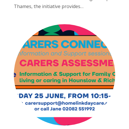
Thames, the initiative provides…