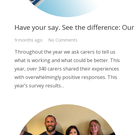
Have your say. See the difference: Ou
9 months ago
No Comments
Throughout the year we ask carers to tell us
what is working and what could be better. This
year, over 340 carers shared their experiences
with overwhelmingly positive responses. This
year’s survey results…