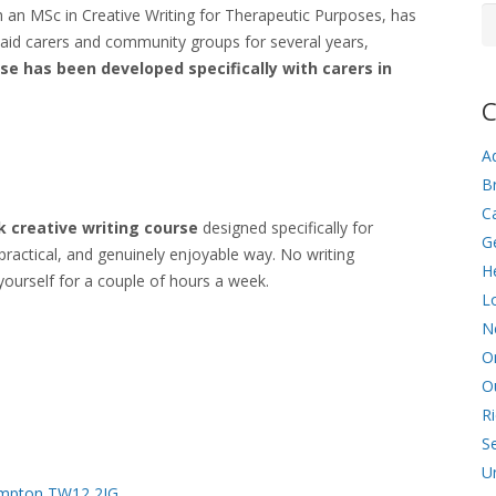
Ar
ith an MSc in Creative Writing for Therapeutic Purposes, has
aid carers and community groups for several years,
rse has been developed specifically with carers in
C
Ad
Br
C
 creative writing course
designed specifically for
G
practical, and genuinely enjoyable way. No writing
He
yourself for a couple of hours a week.
L
N
O
O
R
Se
U
Hampton TW12 2JG