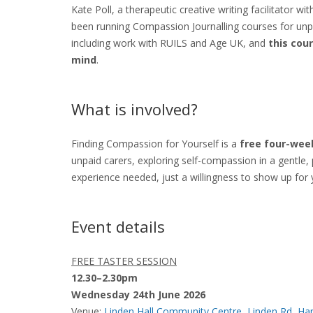
Kate Poll, a therapeutic creative writing facilitator w
been running Compassion Journalling courses for unp
including work with RUILS and Age UK, and
this cou
mind
.
What is involved?
Finding Compassion for Yourself is a
free four-week
unpaid carers, exploring self-compassion in a gentle, 
experience needed, just a willingness to show up for 
Event details
FREE TASTER SESSION
12.30–2.30pm
Wednesday 24th June 2026
Venue:
Linden Hall Community Centre, Linden Rd, 