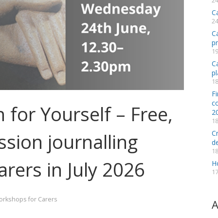
24
C
24
C
p
19
Ca
pl
18
Fi
co
for Yourself – Free,
2
18
C
sion journalling
d
18
arers in July 2026
H
17
rkshops for Carers
A