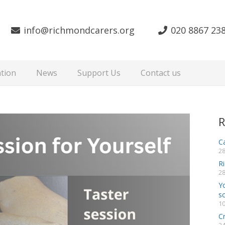
info@richmondcarers.org
020 8867 23
tion
News
Support Us
Contact us
R
Ca
28
R
28
Y
s
10
C