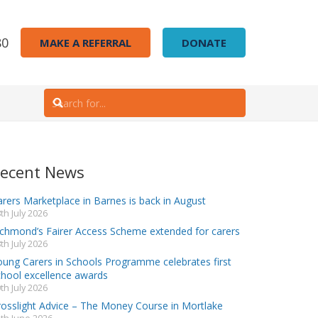
80
MAKE A REFERRAL
DONATE
ecent News
rers Marketplace in Barnes is back in August
th July 2026
ichmond’s Fairer Access Scheme extended for carers
th July 2026
oung Carers in Schools Programme celebrates first
chool excellence awards
th July 2026
rosslight Advice – The Money Course in Mortlake