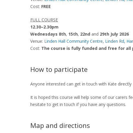
Cost:
FREE
FULL COURSE
12.30–2.30pm
Wednesdays 8th
,
15th
,
22nd
and
29th July 2026
Venue:
Linden Hall Community Centre, Linden Rd, 
Cost:
The course is fully funded and free for all
How to participate
Anyone interested can get in touch with Kate directly
It is hoped this course will help some of our carers f
hesitate to get in touch if you have any questions.
Map and directions