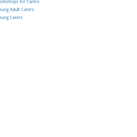
orkshops for Carers
oung Adult Carers
oung Carers