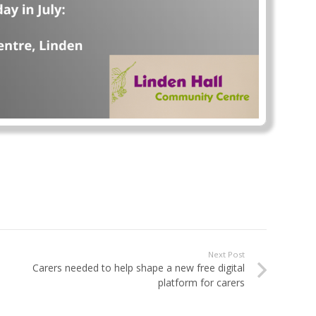
Next Post
Carers needed to help shape a new free digital
platform for carers