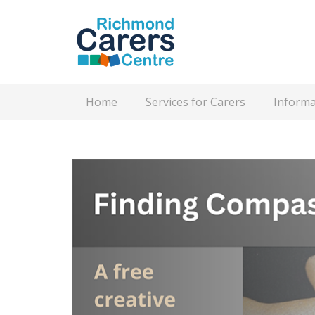
Home
Services for Carers
Informa