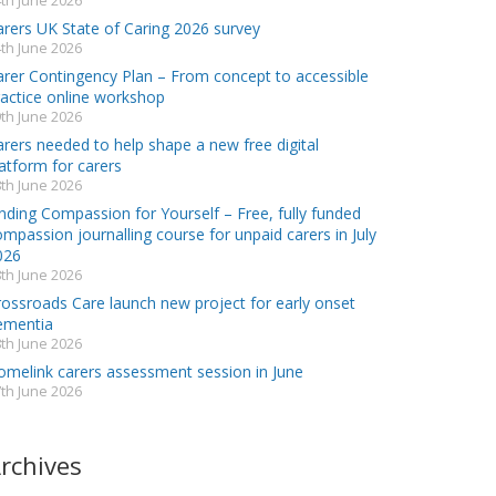
th June 2026
arers UK State of Caring 2026 survey
th June 2026
arer Contingency Plan – From concept to accessible
ractice online workshop
th June 2026
rers needed to help shape a new free digital
atform for carers
th June 2026
nding Compassion for Yourself – Free, fully funded
mpassion journalling course for unpaid carers in July
026
th June 2026
rossroads Care launch new project for early onset
ementia
th June 2026
omelink carers assessment session in June
th June 2026
rchives