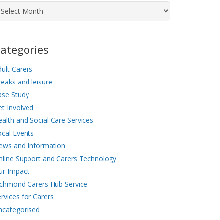
chives
ategories
ult Carers
eaks and leisure
ase Study
et Involved
alth and Social Care Services
ocal Events
ews and Information
nline Support and Carers Technology
ur Impact
ichmond Carers Hub Service
rvices for Carers
ncategorised