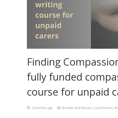
Finding Compassion 
fully funded compas
course for unpaid c
2 months ago
Breaks and leisure
,
Local Events
,
Wo