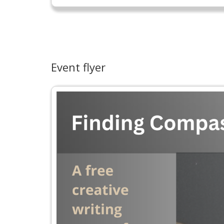
Event flyer