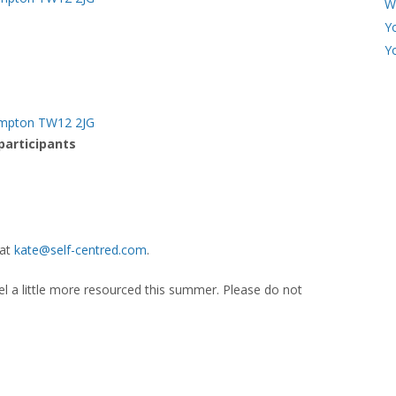
W
Y
Y
Hampton TW12 2JG
 participants
 at
kate@self-centred.com
.
eel a little more resourced this summer. Please do not