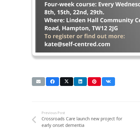
Previous Post
Crossroads Care launch new project for
early onset dementia