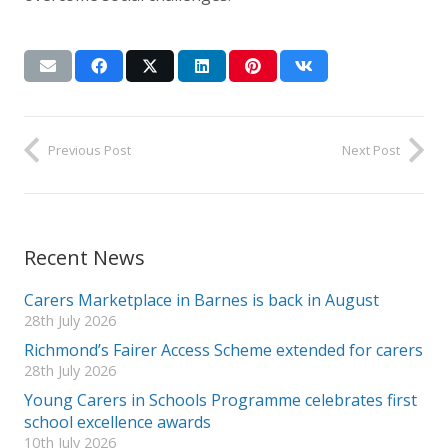
Previous Post
Next Post
Recent News
Carers Marketplace in Barnes is back in August
28th July 2026
Richmond’s Fairer Access Scheme extended for carers
28th July 2026
Young Carers in Schools Programme celebrates first
school excellence awards
10th July 2026