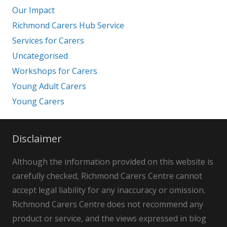
Our Impact
Richmond Carers Hub Service
Services for Carers
Uncategorised
Workshops for Carers
Young Adult Carers
Young Carers
Disclaimer
Although the information provided on this website is
carefully checked, Richmond Carers Centre cannot
accept legal liability for any inaccuracy or omission.
Richmond Carers Centre does not recommend any
product or service, and the views expressed in blog