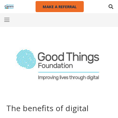
MAKE A REFERRAL
The benefits of digital