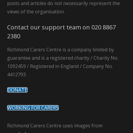
posts and articles do not necessarily represent the
views of the organisation.
Contact our support team on 020 8867
2380
Richmond Carers Centre is a company limited by
guarantee and is a registered charity / Charity No.
1092459 / Registered in England / Company No.
4412793
DONATE
WORKING FOR CARERS
Richmond Carers Centre uses images from