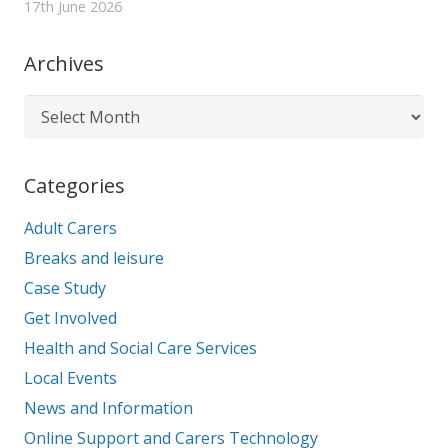
17th June 2026
Archives
Archives
Categories
Adult Carers
Breaks and leisure
Case Study
Get Involved
Health and Social Care Services
Local Events
News and Information
Online Support and Carers Technology