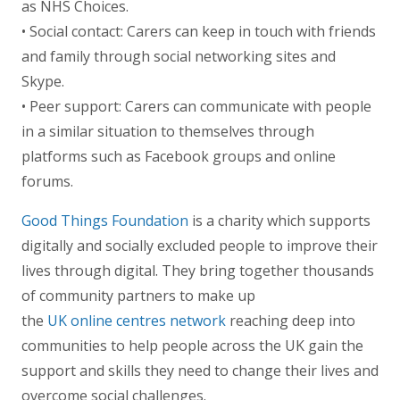
as NHS Choices.
• Social contact: Carers can keep in touch with friends
and family through social networking sites and
Skype.
• Peer support: Carers can communicate with people
in a similar situation to themselves through
platforms such as Facebook groups and online
forums.
Good Things Foundation
is a charity which supports
digitally and socially excluded people to improve their
lives through digital. They bring together thousands
of community partners to make up
the
UK online centres network
reaching deep into
communities to help people across the UK gain the
support and skills they need to change their lives and
overcome social challenges.