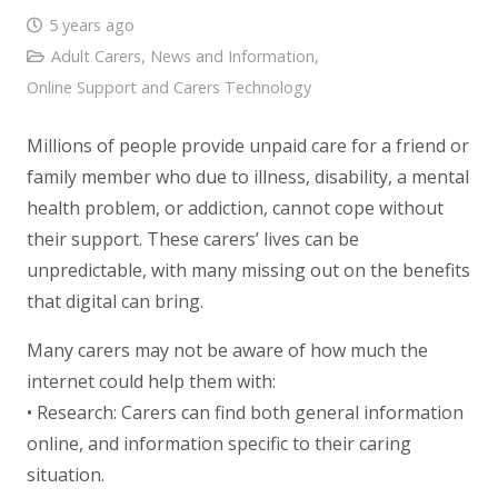
5 years ago
Adult Carers
,
News and Information
,
Online Support and Carers Technology
Millions of people provide unpaid care for a friend or
family member who due to illness, disability, a mental
health problem, or addiction, cannot cope without
their support. These carers’ lives can be
unpredictable, with many missing out on the benefits
that digital can bring.
Many carers may not be aware of how much the
internet could help them with:
• Research: Carers can find both general information
online, and information specific to their caring
situation.