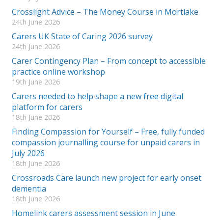
Crosslight Advice – The Money Course in Mortlake
24th June 2026
Carers UK State of Caring 2026 survey
24th June 2026
Carer Contingency Plan – From concept to accessible
practice online workshop
19th June 2026
Carers needed to help shape a new free digital
platform for carers
18th June 2026
Finding Compassion for Yourself – Free, fully funded
compassion journalling course for unpaid carers in
July 2026
18th June 2026
Crossroads Care launch new project for early onset
dementia
18th June 2026
Homelink carers assessment session in June