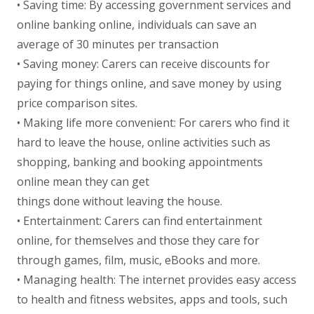
• Saving time: By accessing government services and
online banking online, individuals can save an
average of 30 minutes per transaction
• Saving money: Carers can receive discounts for
paying for things online, and save money by using
price comparison sites.
• Making life more convenient: For carers who find it
hard to leave the house, online activities such as
shopping, banking and booking appointments
online mean they can get
things done without leaving the house.
• Entertainment: Carers can find entertainment
online, for themselves and those they care for
through games, film, music, eBooks and more.
• Managing health: The internet provides easy access
to health and fitness websites, apps and tools, such