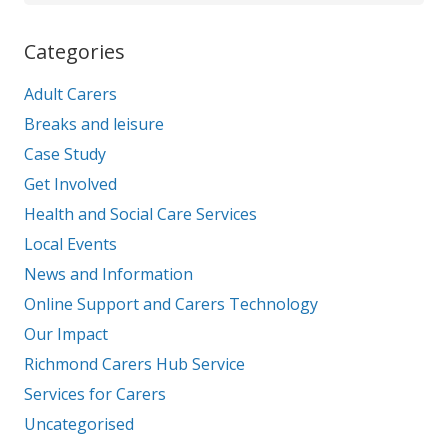
Categories
Adult Carers
Breaks and leisure
Case Study
Get Involved
Health and Social Care Services
Local Events
News and Information
Online Support and Carers Technology
Our Impact
Richmond Carers Hub Service
Services for Carers
Uncategorised