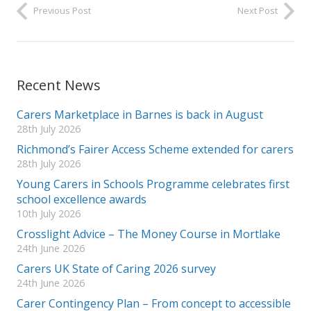
Previous Post
Next Post
Recent News
Carers Marketplace in Barnes is back in August
28th July 2026
Richmond’s Fairer Access Scheme extended for carers
28th July 2026
Young Carers in Schools Programme celebrates first
school excellence awards
10th July 2026
Crosslight Advice – The Money Course in Mortlake
24th June 2026
Carers UK State of Caring 2026 survey
24th June 2026
Carer Contingency Plan – From concept to accessible