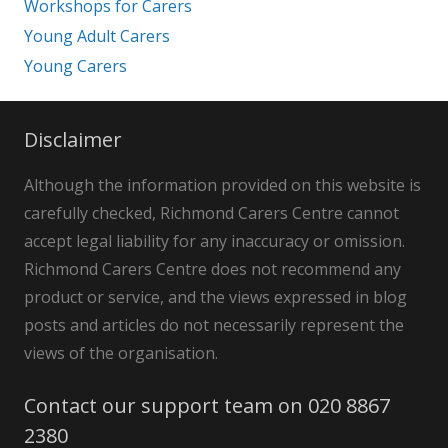
Workshops for Carers
Young Adult Carers
Young Carers
Disclaimer
Although the information provided on this website is
carefully checked, Richmond Carers Centre cannot
accept legal liability for any inaccuracy or omission.
Richmond Carers Centre does not recommend any
product or service, and the views expressed in blog
posts and articles do not necessarily represent the
views of the organisation.
Contact our support team on 020 8867
2380