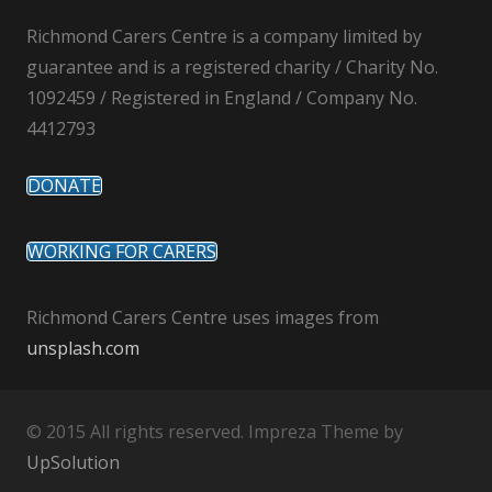
Richmond Carers Centre is a company limited by
guarantee and is a registered charity / Charity No.
1092459 / Registered in England / Company No.
4412793
DONATE
WORKING FOR CARERS
Richmond Carers Centre uses images from
unsplash.com
© 2015 All rights reserved. Impreza Theme by
UpSolution