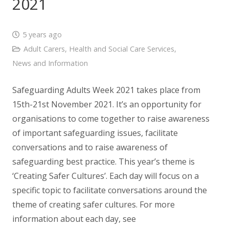
2021
5 years ago
Adult Carers
,
Health and Social Care Services
,
News and Information
Safeguarding Adults Week 2021 takes place from
15th-21st November 2021. It’s an opportunity for
organisations to come together to raise awareness
of important safeguarding issues, facilitate
conversations and to raise awareness of
safeguarding best practice. This year’s theme is
‘Creating Safer Cultures’. Each day will focus on a
specific topic to facilitate conversations around the
theme of creating safer cultures. For more
information about each day, see