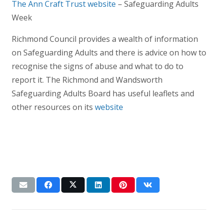
The Ann Craft Trust website
– Safeguarding Adults
Week
Richmond Council provides a wealth of information
on Safeguarding Adults and there is advice on how to
recognise the signs of abuse and what to do to
report it. The Richmond and Wandsworth
Safeguarding Adults Board has useful leaflets and
other resources on its
website