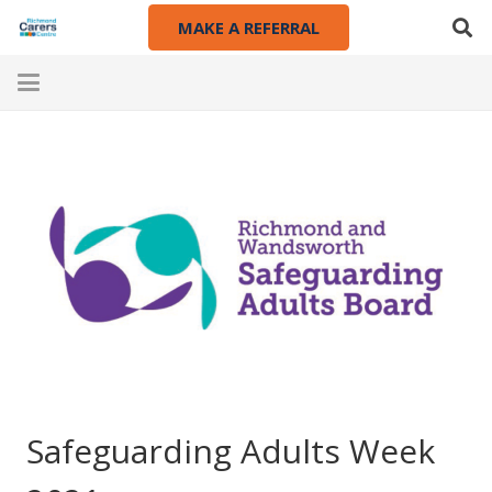
MAKE A REFERRAL
Safeguarding Adults Week