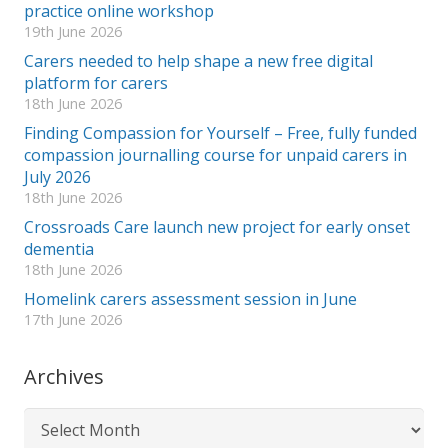
practice online workshop
19th June 2026
Carers needed to help shape a new free digital
platform for carers
18th June 2026
Finding Compassion for Yourself – Free, fully funded
compassion journalling course for unpaid carers in
July 2026
18th June 2026
Crossroads Care launch new project for early onset
dementia
18th June 2026
Homelink carers assessment session in June
17th June 2026
Archives
Archives