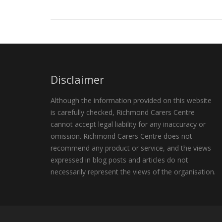
Disclaimer
Although the information provided on this website
is carefully checked, Richmond Carers Centre
cannot accept legal liability for any inaccuracy or
omission. Richmond Carers Centre does not
recommend any product or service, and the views
expressed in blog posts and articles do not
necessarily represent the views of the organisation.