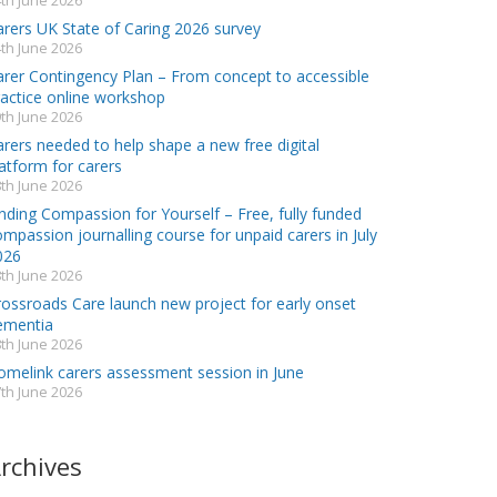
th June 2026
arers UK State of Caring 2026 survey
th June 2026
arer Contingency Plan – From concept to accessible
ractice online workshop
th June 2026
rers needed to help shape a new free digital
atform for carers
th June 2026
nding Compassion for Yourself – Free, fully funded
mpassion journalling course for unpaid carers in July
026
th June 2026
rossroads Care launch new project for early onset
ementia
th June 2026
omelink carers assessment session in June
th June 2026
rchives