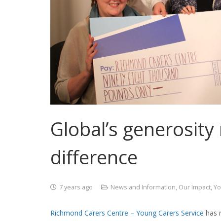
Global’s generosity
difference
7 years ago
News and Information
,
Our Impact
,
Yo
Richmond Carers Centre – Young Carers Service
has r