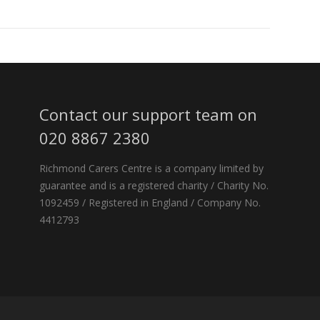
Contact our support team on
020 8867 2380
Richmond Carers Centre is a company limited by
guarantee and is a registered charity / Charity No.
1092459 / Registered in England / Company No.
4412793