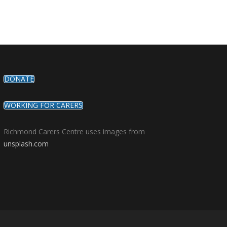
DONATE
WORKING FOR CARERS
Richmond Carers Centre uses images from
unsplash.com