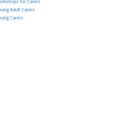
orkshops for Carers
oung Adult Carers
oung Carers