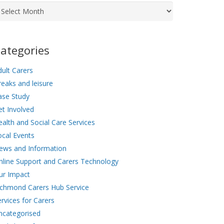
chives
ategories
ult Carers
eaks and leisure
ase Study
et Involved
alth and Social Care Services
ocal Events
ews and Information
nline Support and Carers Technology
ur Impact
ichmond Carers Hub Service
rvices for Carers
ncategorised