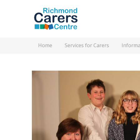
Home
Services for Carers
Informa