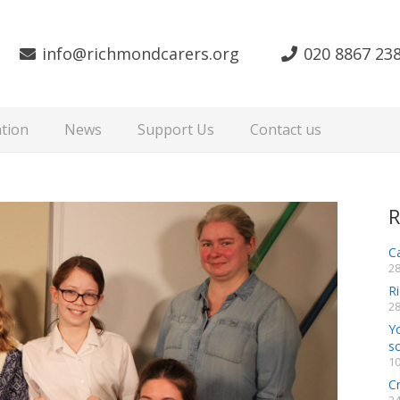
info@richmondcarers.org
020 8867 23
tion
News
Support Us
Contact us
R
Ca
28
R
28
Y
s
10
C