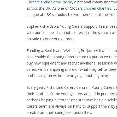
Global’s Make Some Noise
, a national charity impro
across the UK. As one of Global’s
chosen charities
, L
cheque at LBC’s studios to two members of the Youn
Sophie Richardson, Young Carers Support Team Leade
with our cheque. I cannot express just how much of a 
provide to our Young Carers’.
Funding a Health and Wellbeing Project with a full-ti
also enable the Young Carers team to put on extra act
buy new equipment and recruit additional sessional 
carers will be enjoying more of what they tell us they 
and ‘having fun without worrying about anything’.
Every year, Richmond Carers Centre – Young Carers S
their families. Some young carers are still in primary 
perhaps helping a brother or sister who has a disabil
Carers team are always on hand to support them by p
break from their caring responsibilities.