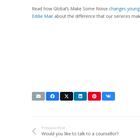
Read how Global’s Make Some Noise
changes young 
Eddie Mair
about the difference that our services ma
Previous Post
Would you like to talk to a counsellor?