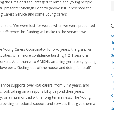
ving the lives of disadvantaged children and young people
Ar
BC presenter Shelagh Fogarty (above left) presented the
g Carers Service and some young carers.
C
r said: ‘We were lost for words when we were presented
difference this funding will make to the services we
Ad
Br
C
me Young Carers Coordinator for two years, the grant will
ivities, offer more confidence-building 1-2-1 sessions,
G
workers. And, thanks to GMSN’s amazing generosity, young
He
love best: ‘Getting out of the house and doing fun stuff’
L
N
O
ervice supports over 450 carers, from 5-18 years, and
O
school, taking on a responsibility beyond their years,
R
ity, or a mum or dad with a long-term illness. The Young
Se
roviding emotional support and services that give them a
U