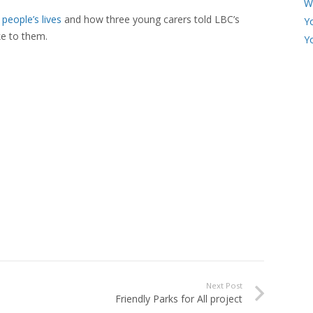
W
people’s lives
and how three young carers told LBC’s
Y
ke to them.
Y
Next Post
Friendly Parks for All project