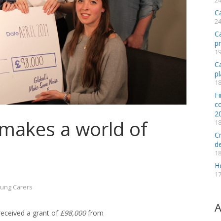
24
C
24
C
p
19
Ca
pl
18
Fi
co
2
 makes a world of
18
C
d
18
H
17
ung Carers
A
eceived a grant of
£98,000
from