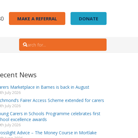
80
MAKE A REFERRAL
DONATE
ecent News
rers Marketplace in Barnes is back in August
th July 2026
ichmond’s Fairer Access Scheme extended for carers
th July 2026
oung Carers in Schools Programme celebrates first
chool excellence awards
th July 2026
rosslight Advice – The Money Course in Mortlake