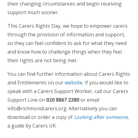
their changing circumstances and begin receiving
support much sooner.
This Carers Rights Day, we hope to empower carers
through the provision of information and support,
so they can feel confident to ask for what they need
and know how to challenge things when they feel
their rights are not being met.
You can find further information about Carers Rights
and Entitlements on our
website
. If you would like to
speak with a Carers Support Worker, call our Carers
Support Line on
020 8867 2380
or email
info@richmondcarers.org. Alternatively you can
download or order a copy of
Looking after someone
,
a guide by Carers UK.