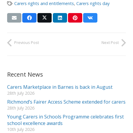
Carers rights and entitlements
,
Carers rights day
Previous Post
Next Post
Recent News
Carers Marketplace in Barnes is back in August
28th July 2026
Richmond’s Fairer Access Scheme extended for carers
28th July 2026
Young Carers in Schools Programme celebrates first
school excellence awards
10th July 2026