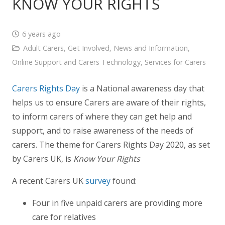
KNOW YOUR RIGHTS
6 years ago
Adult Carers
,
Get Involved
,
News and Information
,
Online Support and Carers Technology
,
Services for Carers
Carers Rights Day
is a National awareness day that
helps us to ensure Carers are aware of their rights,
to inform carers of where they can get help and
support, and to raise awareness of the needs of
carers. The theme for Carers Rights Day 2020, as set
by Carers UK, is
Know Your Rights
A recent Carers UK
survey
found:
Four in five unpaid carers are providing more
care for relatives