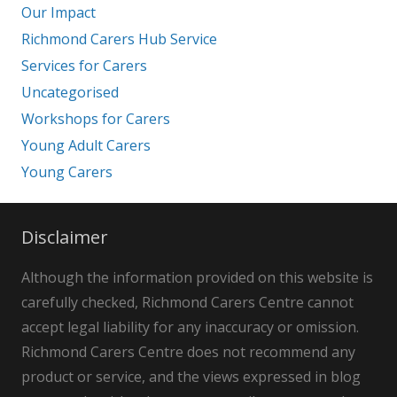
Our Impact
Richmond Carers Hub Service
Services for Carers
Uncategorised
Workshops for Carers
Young Adult Carers
Young Carers
Disclaimer
Although the information provided on this website is
carefully checked, Richmond Carers Centre cannot
accept legal liability for any inaccuracy or omission.
Richmond Carers Centre does not recommend any
product or service, and the views expressed in blog