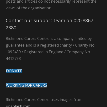
posts and articles do not necessarily represent the
views of the organisation.
Contact our support team on 020 8867
2380
Richmond Carers Centre is a company limited by
guarantee and is a registered charity / Charity No.
1092459 / Registered in England / Company No.
4412793
DONATE
WORKING FOR CARERS
Richmond Carers Centre uses images from
unsplash.com