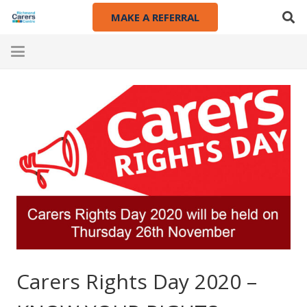
MAKE A REFERRAL
Carers Rights Day 2020 –