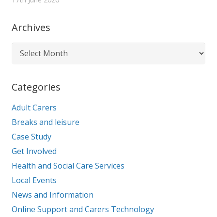
Archives
Archives
Categories
Adult Carers
Breaks and leisure
Case Study
Get Involved
Health and Social Care Services
Local Events
News and Information
Online Support and Carers Technology