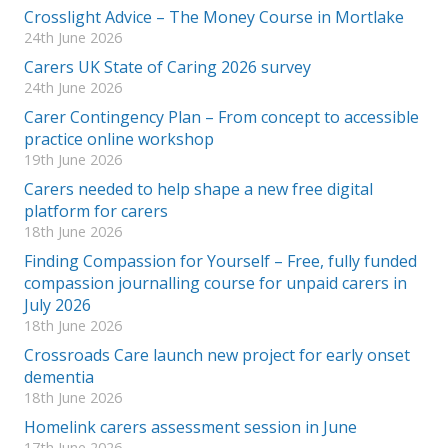
Crosslight Advice – The Money Course in Mortlake
24th June 2026
Carers UK State of Caring 2026 survey
24th June 2026
Carer Contingency Plan – From concept to accessible
practice online workshop
19th June 2026
Carers needed to help shape a new free digital
platform for carers
18th June 2026
Finding Compassion for Yourself – Free, fully funded
compassion journalling course for unpaid carers in
July 2026
18th June 2026
Crossroads Care launch new project for early onset
dementia
18th June 2026
Homelink carers assessment session in June
17th June 2026