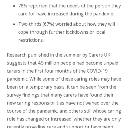
78% reported that the needs of the person they
care for have increased during the pandemic
Two thirds (67%) worried about how they will
cope through further lockdowns or local
restrictions.
Research published in the summer by Carers UK
suggests that 4.5 million people had become unpaid
carers in the first four months of the COVID-19
pandemic. While some of these caring roles may have
been on a temporary basis, it can be seen from the
survey findings that many carers have found their
new caring responsibilities have not waned over the
course of the pandemic, and others still whose caring
role has changed or increased, whether they are only
recently providing care and support or have been