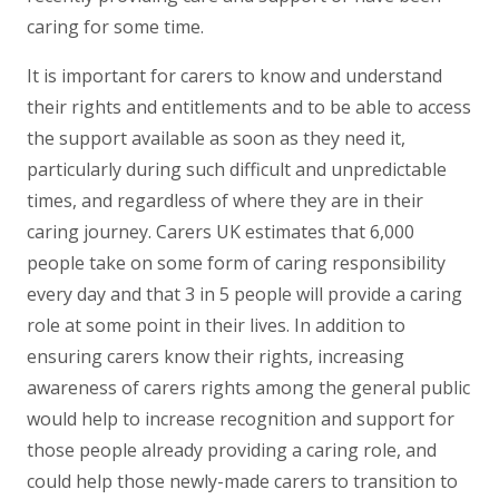
caring for some time.
It is important for carers to know and understand
their rights and entitlements and to be able to access
the support available as soon as they need it,
particularly during such difficult and unpredictable
times, and regardless of where they are in their
caring journey. Carers UK estimates that 6,000
people take on some form of caring responsibility
every day and that 3 in 5 people will provide a caring
role at some point in their lives. In addition to
ensuring carers know their rights, increasing
awareness of carers rights among the general public
would help to increase recognition and support for
those people already providing a caring role, and
could help those newly-made carers to transition to