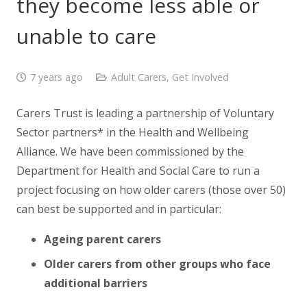
they become less able or
unable to care
7 years ago
Adult Carers
,
Get Involved
Carers Trust is leading a partnership of Voluntary
Sector partners* in the Health and Wellbeing
Alliance. We have been commissioned by the
Department for Health and Social Care to run a
project focusing on how older carers (those over 50)
can best be supported and in particular:
Ageing parent carers
Older carers from other groups who face
additional barriers