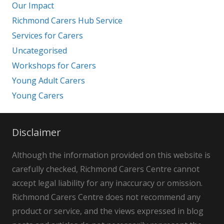
Our Impact
Richmond Carers Hub Service
Services for Carers
Uncategorised
Workshops for Carers
Young Adult Carers
Young Carers
Disclaimer
Although the information provided on this website is
carefully checked, Richmond Carers Centre cannot
accept legal liability for any inaccuracy or omission.
Richmond Carers Centre does not recommend any
product or service, and the views expressed in blog