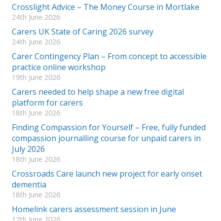
Crosslight Advice – The Money Course in Mortlake
24th June 2026
Carers UK State of Caring 2026 survey
24th June 2026
Carer Contingency Plan – From concept to accessible
practice online workshop
19th June 2026
Carers needed to help shape a new free digital
platform for carers
18th June 2026
Finding Compassion for Yourself – Free, fully funded
compassion journalling course for unpaid carers in
July 2026
18th June 2026
Crossroads Care launch new project for early onset
dementia
18th June 2026
Homelink carers assessment session in June
17th June 2026