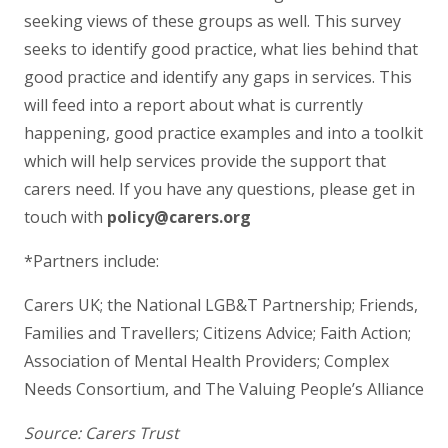
seeking views of these groups as well. This survey
seeks to identify good practice, what lies behind that
good practice and identify any gaps in services. This
will feed into a report about what is currently
happening, good practice examples and into a toolkit
which will help services provide the support that
carers need. If you have any questions, please get in
touch with
policy@carers.org
*Partners include:
Carers UK; the National LGB&T Partnership; Friends,
Families and Travellers; Citizens Advice; Faith Action;
Association of Mental Health Providers; Complex
Needs Consortium, and The Valuing People’s Alliance
Source: Carers Trust