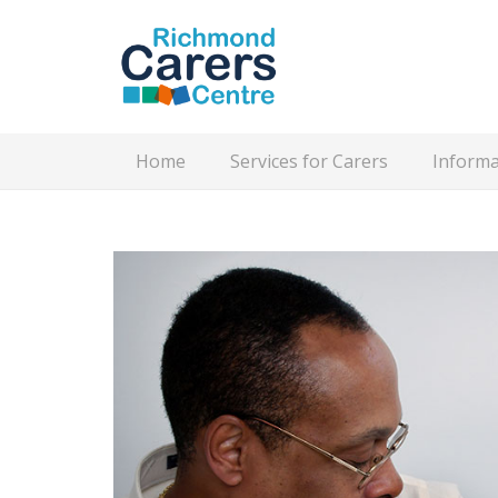
Home
Services for Carers
Informa