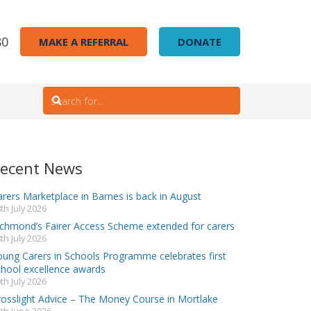
80
MAKE A REFERRAL
DONATE
ecent News
rers Marketplace in Barnes is back in August
th July 2026
ichmond’s Fairer Access Scheme extended for carers
th July 2026
oung Carers in Schools Programme celebrates first
chool excellence awards
th July 2026
rosslight Advice – The Money Course in Mortlake