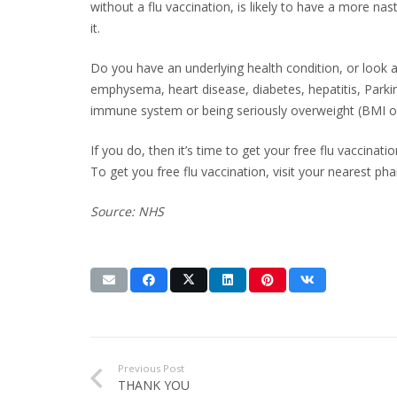
without a flu vaccination, is likely to have a more na
it.
Do you have an underlying health condition, or look
emphysema, heart disease, diabetes, hepatitis, Parkin
immune system or being seriously overweight (BMI o
If you do, then it’s time to get your free flu vaccinatio
To get you free flu vaccination, visit your nearest p
Source: NHS
Previous Post
THANK YOU