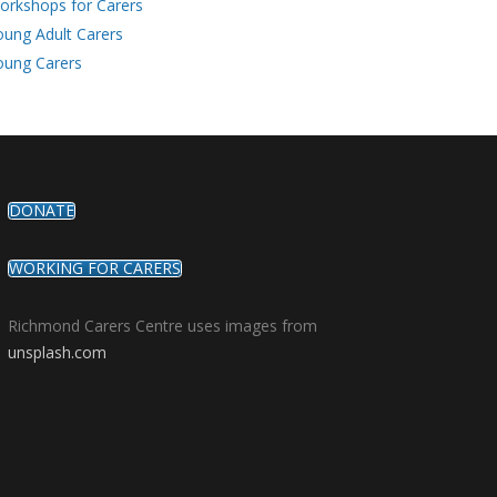
orkshops for Carers
oung Adult Carers
oung Carers
DONATE
WORKING FOR CARERS
Richmond Carers Centre uses images from
unsplash.com