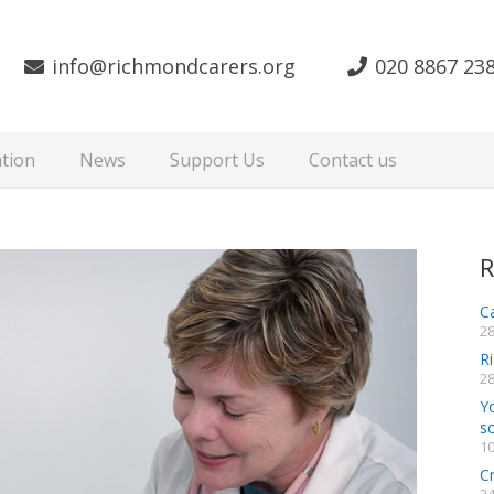
info@richmondcarers.org
020 8867 23
tion
News
Support Us
Contact us
R
Ca
28
R
28
Y
s
10
C