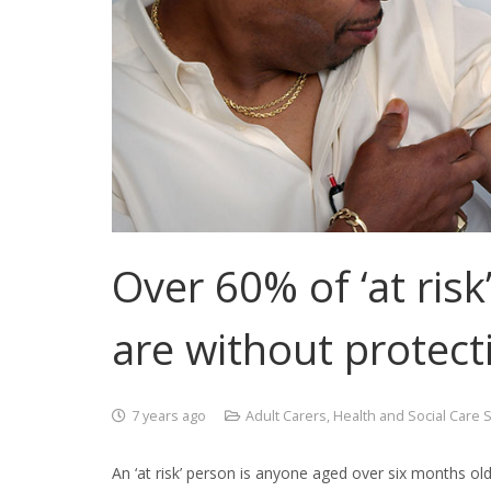
Over 60% of ‘at ris
are without protect
7 years ago
Adult Carers
,
Health and Social Care 
An ‘at risk’ person is anyone aged over six months old