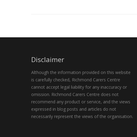
Disclaimer
Although the information provided on this website
is carefully checked, Richmond Carers Centre
cannot accept legal liability for any inaccuracy or
omission. Richmond Carers Centre does not
recommend any product or service, and the views
expressed in blog posts and articles do not
necessarily represent the views of the organisation.