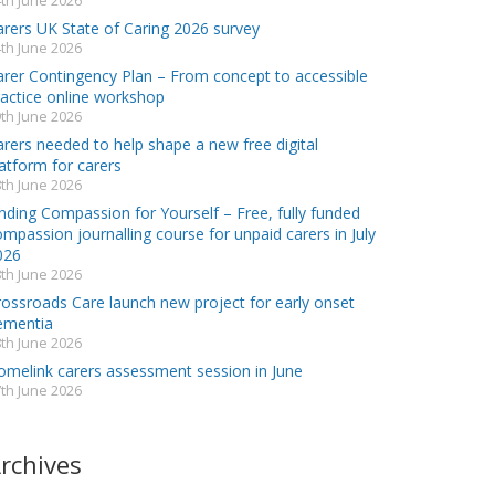
th June 2026
arers UK State of Caring 2026 survey
th June 2026
arer Contingency Plan – From concept to accessible
ractice online workshop
th June 2026
rers needed to help shape a new free digital
atform for carers
th June 2026
nding Compassion for Yourself – Free, fully funded
mpassion journalling course for unpaid carers in July
026
th June 2026
rossroads Care launch new project for early onset
ementia
th June 2026
omelink carers assessment session in June
th June 2026
rchives