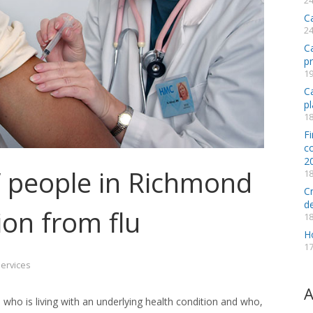
24
C
24
C
p
19
Ca
pl
18
Fi
co
2
k’ people in Richmond
18
C
d
ion from flu
18
H
17
Services
A
 who is living with an underlying health condition and who,