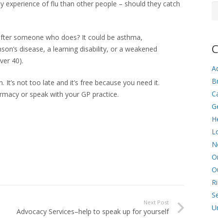
sty experience of flu than other people – should they catch
Ar
 after someone who does? It could be asthma,
C
son’s disease, a learning disability, or a weakened
ver 40).
Ad
Br
n. It’s not too late and it’s free because you need it.
C
harmacy or speak with your GP practice.
G
He
L
N
O
O
R
Se
Next Post
U
Advocacy Services–help to speak up for yourself