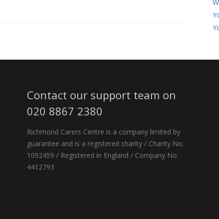
W
Y
Y
Contact our support team on
020 8867 2380
Richmond Carers Centre is a company limited by
guarantee and is a registered charity / Charity No.
1092459 / Registered in England / Company No.
4412793