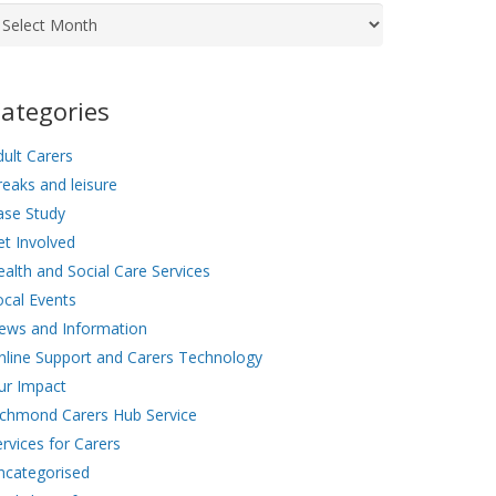
chives
ategories
ult Carers
eaks and leisure
ase Study
et Involved
alth and Social Care Services
ocal Events
ews and Information
nline Support and Carers Technology
ur Impact
ichmond Carers Hub Service
rvices for Carers
ncategorised