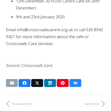
12th December 2019 (no Carers Café on 26th
December)
9th and 23rd January 2020
Email info@crossroadscarerk.org.uk or call 020 8943
9421 for more information about the cafe or
Crossroads Care services.
Source: Crossroads Care
Previous Post
Next Post