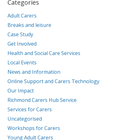
Categories
Adult Carers
Breaks and leisure
Case Study
Get Involved
Health and Social Care Services
Local Events
News and Information
Online Support and Carers Technology
Our Impact
Richmond Carers Hub Service
Services for Carers
Uncategorised
Workshops for Carers
Young Adult Carers