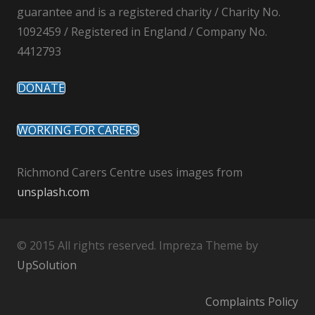
guarantee and is a registered charity / Charity No.
1092459 / Registered in England / Company No.
4412793
DONATE
WORKING FOR CARERS
Richmond Carers Centre uses images from
unsplash.com
© 2015 All rights reserved. Impreza Theme by
UpSolution
Complaints Policy