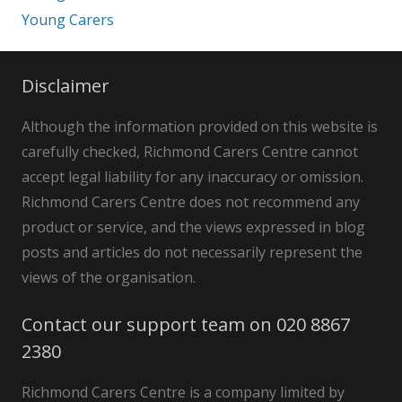
Young Carers
Disclaimer
Although the information provided on this website is
carefully checked, Richmond Carers Centre cannot
accept legal liability for any inaccuracy or omission.
Richmond Carers Centre does not recommend any
product or service, and the views expressed in blog
posts and articles do not necessarily represent the
views of the organisation.
Contact our support team on 020 8867
2380
Richmond Carers Centre is a company limited by