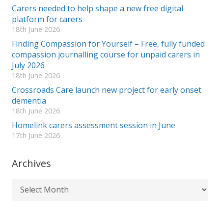
Carers needed to help shape a new free digital
platform for carers
18th June 2026
Finding Compassion for Yourself – Free, fully funded
compassion journalling course for unpaid carers in
July 2026
18th June 2026
Crossroads Care launch new project for early onset
dementia
18th June 2026
Homelink carers assessment session in June
17th June 2026
Archives
Archives