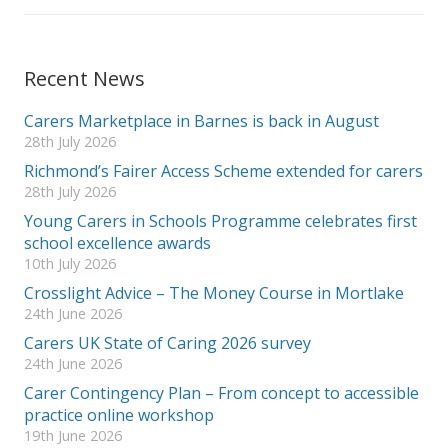
Recent News
Carers Marketplace in Barnes is back in August
28th July 2026
Richmond’s Fairer Access Scheme extended for carers
28th July 2026
Young Carers in Schools Programme celebrates first
school excellence awards
10th July 2026
Crosslight Advice – The Money Course in Mortlake
24th June 2026
Carers UK State of Caring 2026 survey
24th June 2026
Carer Contingency Plan – From concept to accessible
practice online workshop
19th June 2026