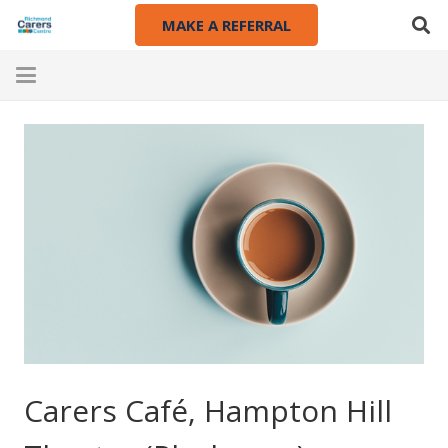
MAKE A REFERRAL
Carers Café, Hampton Hill