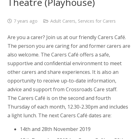
Theatre (Playhouse)
7 years ago
Adult Carers
,
Services for Carers
Are you a carer? Join us at our friendly Carers Café.
The person you are caring for and former carers are
also welcome. The Carers Café offers a safe,
supportive and confidential environment to meet
other carers and share experiences. It is also an
opportunity to receive up-to-date information,
advice and support from Crossroads Care staff.
The Carers Café is on the second and fourth
Thursday of each month, 12.30-2.30pm and includes
a light lunch. The next Carers Café dates are:
14th and 28th November 2019