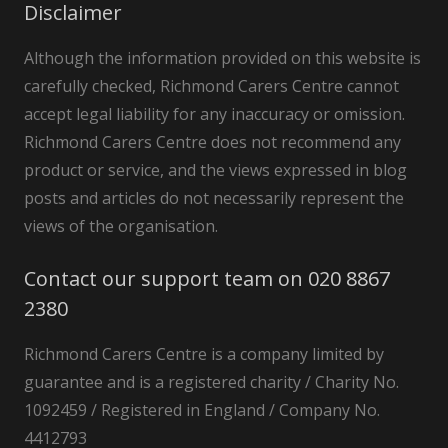
Disclaimer
Although the information provided on this website is
carefully checked, Richmond Carers Centre cannot
accept legal liability for any inaccuracy or omission.
Richmond Carers Centre does not recommend any
product or service, and the views expressed in blog
posts and articles do not necessarily represent the
views of the organisation.
Contact our support team on 020 8867
2380
Richmond Carers Centre is a company limited by
guarantee and is a registered charity / Charity No.
1092459 / Registered in England / Company No.
4412793