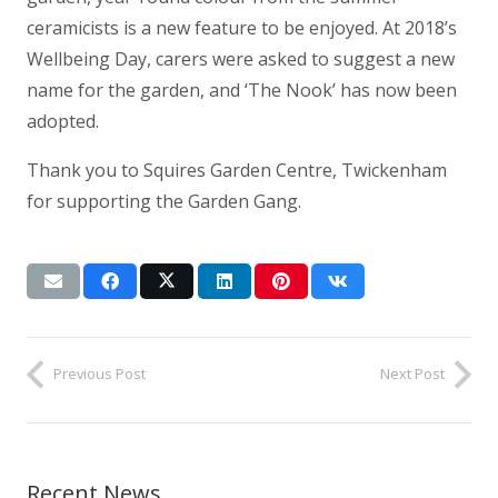
ceramicists is a new feature to be enjoyed. At 2018’s
Wellbeing Day, carers were asked to suggest a new
name for the garden, and ‘The Nook’ has now been
adopted.
Thank you to Squires Garden Centre, Twickenham
for supporting the Garden Gang.
Previous Post
Next Post
Recent News