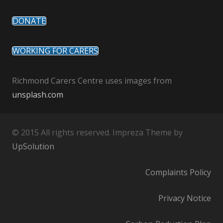
DONATE
WORKING FOR CARERS
Richmond Carers Centre uses images from
unsplash.com
© 2015 All rights reserved. Impreza Theme by
UpSolution
Complaints Policy
Privacy Notice