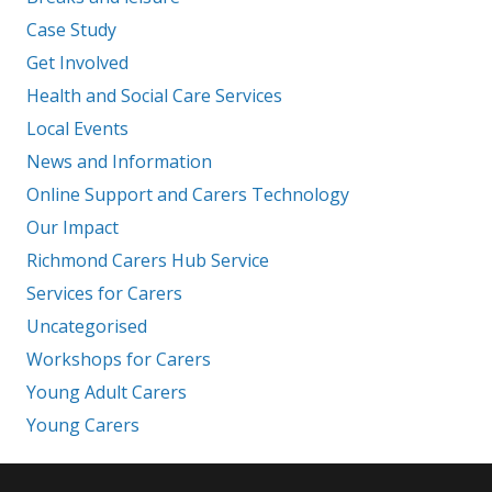
Case Study
Get Involved
Health and Social Care Services
Local Events
News and Information
Online Support and Carers Technology
Our Impact
Richmond Carers Hub Service
Services for Carers
Uncategorised
Workshops for Carers
Young Adult Carers
Young Carers