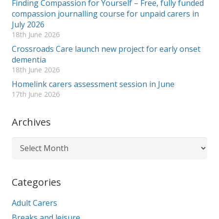
Finding Compassion for Yourself – Free, fully funded
compassion journalling course for unpaid carers in
July 2026
18th June 2026
Crossroads Care launch new project for early onset
dementia
18th June 2026
Homelink carers assessment session in June
17th June 2026
Archives
Archives
Categories
Adult Carers
Breaks and leisure