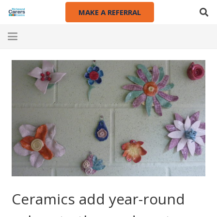
MAKE A REFERRAL
Ceramics add year-round