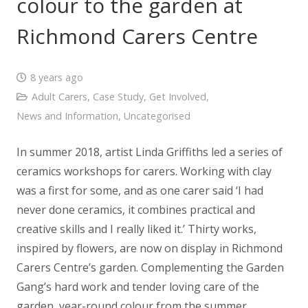
colour to the garden at
Richmond Carers Centre
8 years ago
Adult Carers
,
Case Study
,
Get Involved
,
News and Information
,
Uncategorised
In summer 2018, artist Linda Griffiths led a series of
ceramics workshops for carers. Working with clay
was a first for some, and as one carer said ‘I had
never done ceramics, it combines practical and
creative skills and I really liked it.’ Thirty works,
inspired by flowers, are now on display in Richmond
Carers Centre’s garden. Complementing the Garden
Gang’s hard work and tender loving care of the
garden, year-round colour from the summer