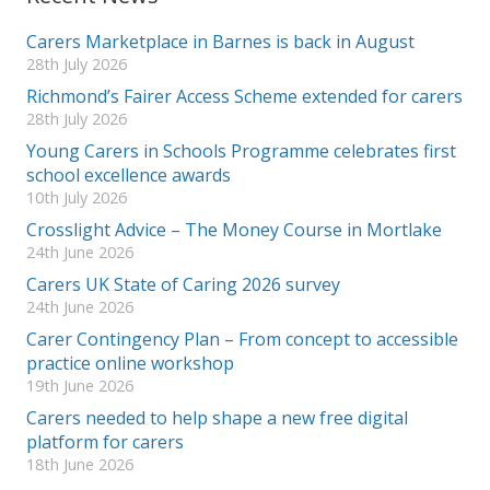
Carers Marketplace in Barnes is back in August
28th July 2026
Richmond’s Fairer Access Scheme extended for carers
28th July 2026
Young Carers in Schools Programme celebrates first
school excellence awards
10th July 2026
Crosslight Advice – The Money Course in Mortlake
24th June 2026
Carers UK State of Caring 2026 survey
24th June 2026
Carer Contingency Plan – From concept to accessible
practice online workshop
19th June 2026
Carers needed to help shape a new free digital
platform for carers
18th June 2026