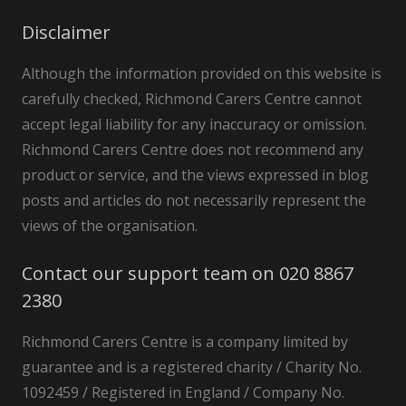
Disclaimer
Although the information provided on this website is
carefully checked, Richmond Carers Centre cannot
accept legal liability for any inaccuracy or omission.
Richmond Carers Centre does not recommend any
product or service, and the views expressed in blog
posts and articles do not necessarily represent the
views of the organisation.
Contact our support team on 020 8867
2380
Richmond Carers Centre is a company limited by
guarantee and is a registered charity / Charity No.
1092459 / Registered in England / Company No.