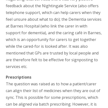
feedback about the Nightingale Service (also offers
telephone support, which can help carers when they
feel unsure about what to do); the Dementia services
at Barnes Hospital (who link the carer in with
support for dementia), and the caring café in Barnes,
which is an opportunity for carers to get together
while the cared-for is looked after. It was also
mentioned that GPs are trusted by local people and
are therefore felt to be effective for signposting to
services etc.
Prescriptions
The question was raised as to how a patient/carer
can align their list of medicines when they are out of
sync. This is possible for some prescriptions, which
can be aligned via batch prescribing. However, it is