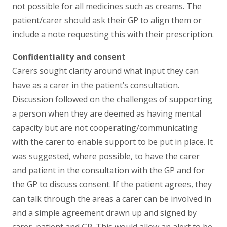
not possible for all medicines such as creams. The
patient/carer should ask their GP to align them or
include a note requesting this with their prescription.
Confidentiality and consent
Carers sought clarity around what input they can
have as a carer in the patient’s consultation.
Discussion followed on the challenges of supporting
a person when they are deemed as having mental
capacity but are not cooperating/communicating
with the carer to enable support to be put in place. It
was suggested, where possible, to have the carer
and patient in the consultation with the GP and for
the GP to discuss consent. If the patient agrees, they
can talk through the areas a carer can be involved in
and a simple agreement drawn up and signed by
carer, patient and GP. This would allow an alert to be