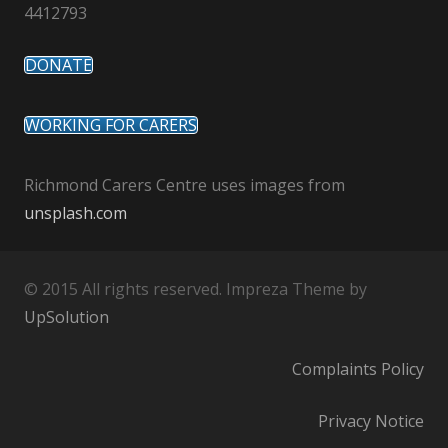
4412793
DONATE
WORKING FOR CARERS
Richmond Carers Centre uses images from
unsplash.com
© 2015 All rights reserved. Impreza Theme by
UpSolution
Complaints Policy
Privacy Notice