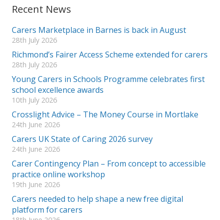
Recent News
Carers Marketplace in Barnes is back in August
28th July 2026
Richmond’s Fairer Access Scheme extended for carers
28th July 2026
Young Carers in Schools Programme celebrates first
school excellence awards
10th July 2026
Crosslight Advice – The Money Course in Mortlake
24th June 2026
Carers UK State of Caring 2026 survey
24th June 2026
Carer Contingency Plan – From concept to accessible
practice online workshop
19th June 2026
Carers needed to help shape a new free digital
platform for carers
18th June 2026