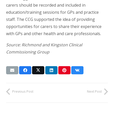
carers should be recorded and included in
education/training sessions for GPs and practice
staff. The CCG supported the idea of providing
opportunities for carers to share their experience
with GPs and other health and care professionals.
Source: Richmond and Kingston Clinical
Commissioning Group
Previous Post
Next Post