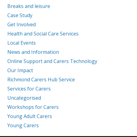
Breaks and leisure
Case Study
Get Involved
Health and Social Care Services
Local Events
News and Information
Online Support and Carers Technology
Our Impact
Richmond Carers Hub Service
Services for Carers
Uncategorised
Workshops for Carers
Young Adult Carers
Young Carers