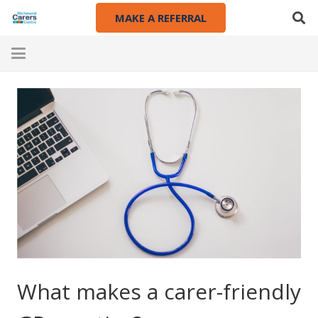
MAKE A REFERRAL
What makes a carer-friendly