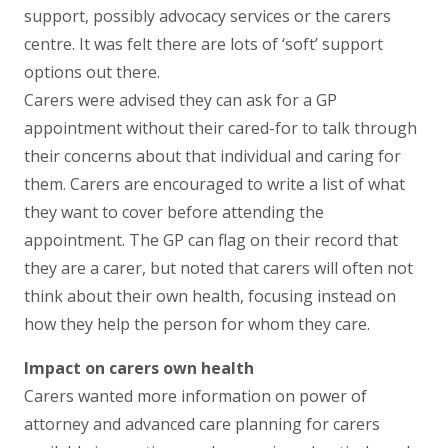
support, possibly advocacy services or the carers
centre. It was felt there are lots of ‘soft’ support
options out there.
Carers were advised they can ask for a GP
appointment without their cared-for to talk through
their concerns about that individual and caring for
them. Carers are encouraged to write a list of what
they want to cover before attending the
appointment. The GP can flag on their record that
they are a carer, but noted that carers will often not
think about their own health, focusing instead on
how they help the person for whom they care.
Impact on carers own health
Carers wanted more information on power of
attorney and advanced care planning for carers