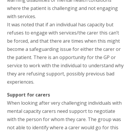
where the patient is challenging and not engaging
with services.
It was noted that if an individual has capacity but
refuses to engage with services/the carer this can’t
be forced, and that there are times when this might
become a safeguarding issue for either the carer or
the patient. There is an opportunity for the GP or
service to work with the individual to understand why
they are refusing support, possibly previous bad
experiences.
Support for carers
When looking after very challenging individuals with
mental capacity carers need support to negotiate
with the person for whom they care. The group was
not able to identify where a carer would go for this