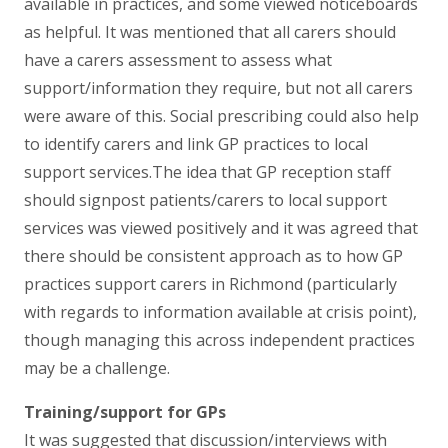
available in practices, and some viewed noticeboards
as helpful. It was mentioned that all carers should
have a carers assessment to assess what
support/information they require, but not all carers
were aware of this. Social prescribing could also help
to identify carers and link GP practices to local
support services.The idea that GP reception staff
should signpost patients/carers to local support
services was viewed positively and it was agreed that
there should be consistent approach as to how GP
practices support carers in Richmond (particularly
with regards to information available at crisis point),
though managing this across independent practices
may be a challenge.
Training/support for GPs
It was suggested that discussion/interviews with