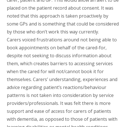
placed on the patient record about consent. It was
noted that this approach is taken proactively by
some GPs and is something that could be considered
by those who don’t work this way currently.
Carers voiced frustrations around not being able to
book appointments on behalf of the cared-for,
despite not seeking to discuss information about
them, which creates barriers to accessing services
when the cared for will not/cannot book it for
themselves. Carers’ understanding, experiences and
advice regarding patient’s reactions/behaviour
patterns is not taken into consideration by service
providers/professionals. It was felt there is more
support and ease of access for carers of patients
with dementia, as opposed to those of patients with
learning disabilities or mental health conditions