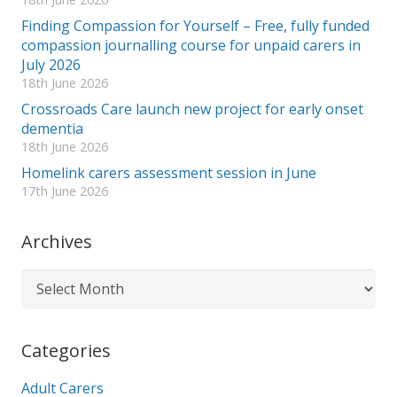
Finding Compassion for Yourself – Free, fully funded
compassion journalling course for unpaid carers in
July 2026
18th June 2026
Crossroads Care launch new project for early onset
dementia
18th June 2026
Homelink carers assessment session in June
17th June 2026
Archives
Archives
Categories
Adult Carers