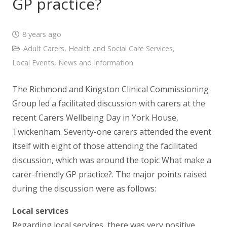
GP practice?
8 years ago
Adult Carers
,
Health and Social Care Services
,
Local Events
,
News and Information
The Richmond and Kingston Clinical Commissioning
Group led a facilitated discussion with carers at the
recent Carers Wellbeing Day in York House,
Twickenham. Seventy-one carers attended the event
itself with eight of those attending the facilitated
discussion, which was around the topic What make a
carer-friendly GP practice?. The major points raised
during the discussion were as follows:
Local services
Regarding local services, there was very positive