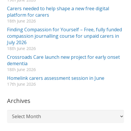
Carers needed to help shape a new free digital
platform for carers
18th June 2026
Finding Compassion for Yourself – Free, fully funded
compassion journalling course for unpaid carers in
July 2026
18th June 2026
Crossroads Care launch new project for early onset
dementia
18th June 2026
Homelink carers assessment session in June
17th June 2026
Archives
Archives