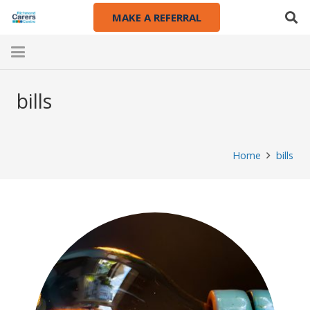
MAKE A REFERRAL
bills
Home
bills