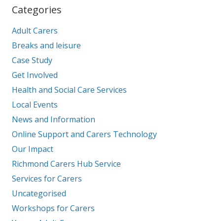
Categories
Adult Carers
Breaks and leisure
Case Study
Get Involved
Health and Social Care Services
Local Events
News and Information
Online Support and Carers Technology
Our Impact
Richmond Carers Hub Service
Services for Carers
Uncategorised
Workshops for Carers