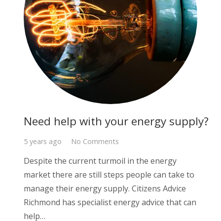
Need help with your energy supply?
5 years ago
No Comments
Despite the current turmoil in the energy
market there are still steps people can take to
manage their energy supply. Citizens Advice
Richmond has specialist energy advice that can
help…