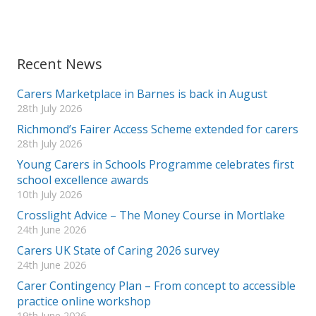
Recent News
Carers Marketplace in Barnes is back in August
28th July 2026
Richmond’s Fairer Access Scheme extended for carers
28th July 2026
Young Carers in Schools Programme celebrates first
school excellence awards
10th July 2026
Crosslight Advice – The Money Course in Mortlake
24th June 2026
Carers UK State of Caring 2026 survey
24th June 2026
Carer Contingency Plan – From concept to accessible
practice online workshop
19th June 2026