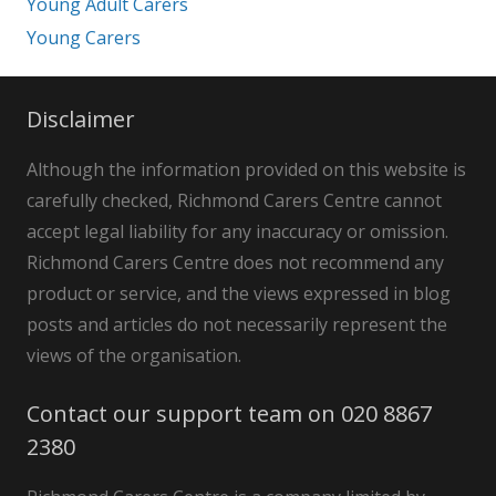
Young Adult Carers
Young Carers
Disclaimer
Although the information provided on this website is
carefully checked, Richmond Carers Centre cannot
accept legal liability for any inaccuracy or omission.
Richmond Carers Centre does not recommend any
product or service, and the views expressed in blog
posts and articles do not necessarily represent the
views of the organisation.
Contact our support team on 020 8867
2380