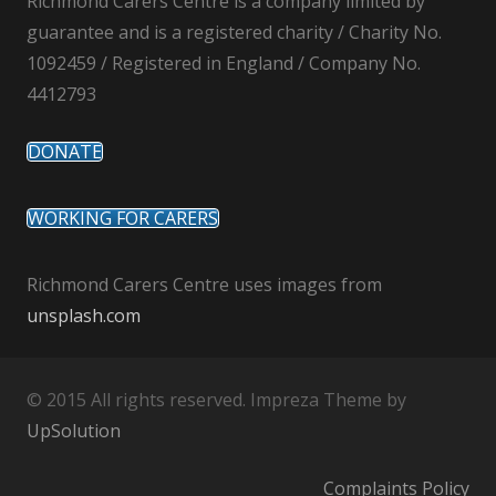
Richmond Carers Centre is a company limited by
guarantee and is a registered charity / Charity No.
1092459 / Registered in England / Company No.
4412793
DONATE
WORKING FOR CARERS
Richmond Carers Centre uses images from
unsplash.com
© 2015 All rights reserved. Impreza Theme by
UpSolution
Complaints Policy