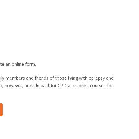
te an online form.
ily members and friends of those living with
epilepsy
and
 do, however, provide paid-for CPD accredited courses for