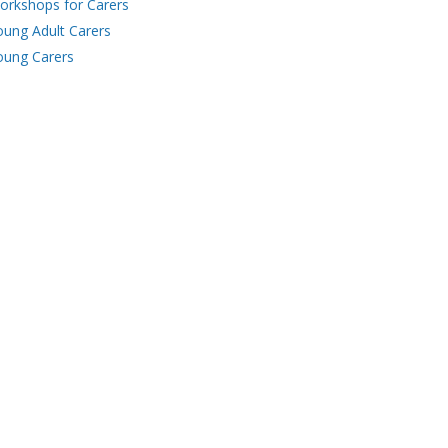
orkshops for Carers
oung Adult Carers
oung Carers