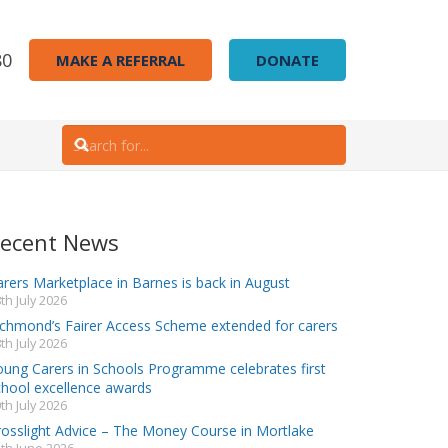
80
MAKE A REFERRAL
DONATE
ecent News
rers Marketplace in Barnes is back in August
th July 2026
ichmond’s Fairer Access Scheme extended for carers
th July 2026
oung Carers in Schools Programme celebrates first
chool excellence awards
th July 2026
rosslight Advice – The Money Course in Mortlake