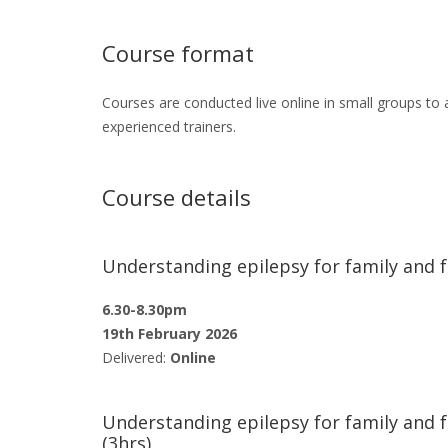
Course format
Courses are conducted live online in small groups to a
experienced trainers.
Course details
Understanding epilepsy for family and f
6.30-8.30pm
19th February 2026
Delivered:
Online
Understanding epilepsy for family and 
(3hrs)