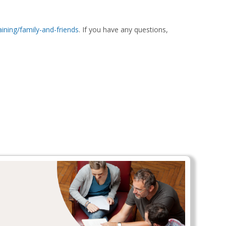
aining/family-and-friends
. If you have any questions,