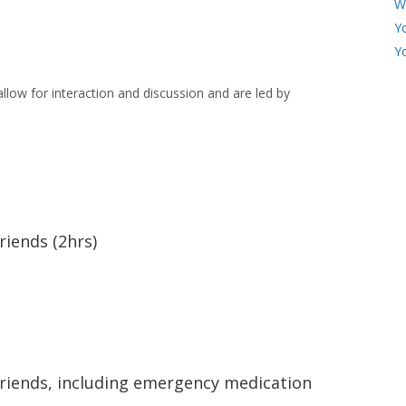
W
Y
Y
llow for interaction and discussion and are led by
riends (2hrs)
friends, including emergency medication