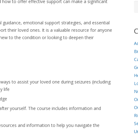
how to offer effective support can make a significant
Ar
al guidance, emotional support strategies, and essential
C
rt their loved ones. It is a valuable resource for anyone
new to the condition or looking to deepen their
Ad
Br
C
G
He
l ways to assist your loved one during seizures (including
L
y life
N
edge
O
O
after yourself. The course includes information and
R
Se
resources and information to help you navigate the
U