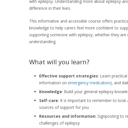
with
epilepsy
.
Understanding more about epilepsy and 
difference in their lives.
This informative and accessible course offers practic
knowledge to help carers feel more confident to suppo
supporting someone with
epilepsy
, whether they are 
understanding.
What will you learn?
Effective support strategies
: Learn practica
information on
emergency medication
), and dail
Knowledge
: Build your general epilepsy knowl
Self-care
: It is important to remember to look 
sources of support for you
Resources and information
: Signposting to 
challenges of epilepsy