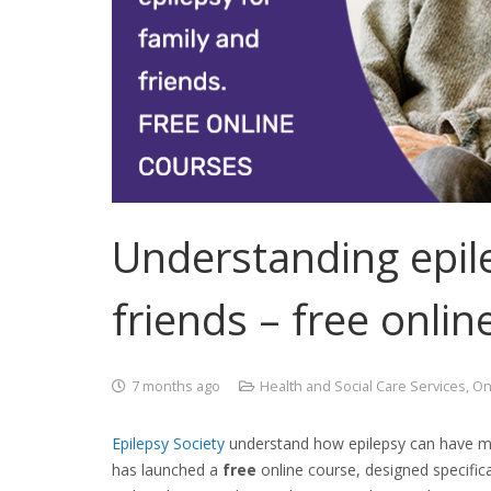
Understanding epile
friends – free onlin
7 months ago
Health and Social Care Services
,
On
Epilepsy
Society
understand how epilepsy can have muc
has launched a
free
online course
, designed specific