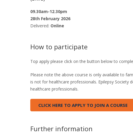
09.30am-12.30pm
28th February 2026
Delivered:
Online
How to participate
Top apply please click on the button below to comple
Please note the above course is only available to fam
is not for healthcare professionals. Epilepsy Society
healthcare professionals.
CLICK HERE TO APPLY TO JOIN A COURSE
Further information