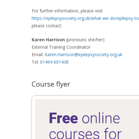
For further information, please visit
https://epilepsysociety.org.uk/what-we-do/epilepsy-tr
please contact:
Karen Harrison
(pronouns she/her)
External Training Coordinator
Email:
Karen.Harrison@epilepsysociety.org.uk
Tel:
01494 601438
Course flyer