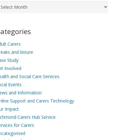
chives
ategories
ult Carers
eaks and leisure
ase Study
et Involved
alth and Social Care Services
ocal Events
ews and Information
nline Support and Carers Technology
ur Impact
ichmond Carers Hub Service
rvices for Carers
ncategorised