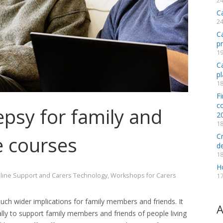
24
C
24
C
p
19
Ca
pl
18
Fi
co
psy for family and
2
18
C
e courses
d
18
H
line Support and Carers Technology
,
Workshops for Carers
17
h wider implications for family members and friends. It
A
ally to support
family members and friends of people living