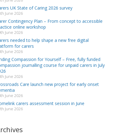
th June 2026
arers UK State of Caring 2026 survey
th June 2026
arer Contingency Plan – From concept to accessible
ractice online workshop
th June 2026
rers needed to help shape a new free digital
atform for carers
th June 2026
nding Compassion for Yourself – Free, fully funded
mpassion journalling course for unpaid carers in July
026
th June 2026
rossroads Care launch new project for early onset
ementia
th June 2026
omelink carers assessment session in June
th June 2026
rchives