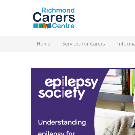
Home
Services for Carers
Informa