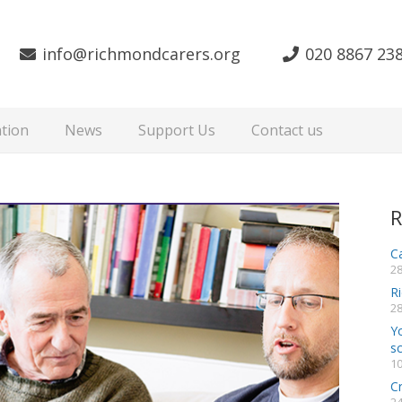
info@richmondcarers.org
020 8867 23
tion
News
Support Us
Contact us
R
Ca
28
R
28
Y
s
10
C