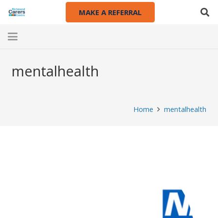
MAKE A REFERRAL
mentalhealth
Home
mentalhealth