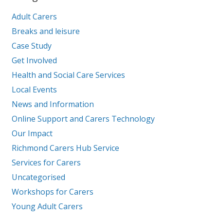
Adult Carers
Breaks and leisure
Case Study
Get Involved
Health and Social Care Services
Local Events
News and Information
Online Support and Carers Technology
Our Impact
Richmond Carers Hub Service
Services for Carers
Uncategorised
Workshops for Carers
Young Adult Carers