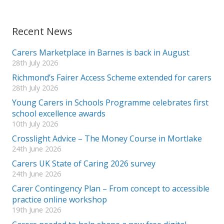
Recent News
Carers Marketplace in Barnes is back in August
28th July 2026
Richmond’s Fairer Access Scheme extended for carers
28th July 2026
Young Carers in Schools Programme celebrates first
school excellence awards
10th July 2026
Crosslight Advice – The Money Course in Mortlake
24th June 2026
Carers UK State of Caring 2026 survey
24th June 2026
Carer Contingency Plan – From concept to accessible
practice online workshop
19th June 2026