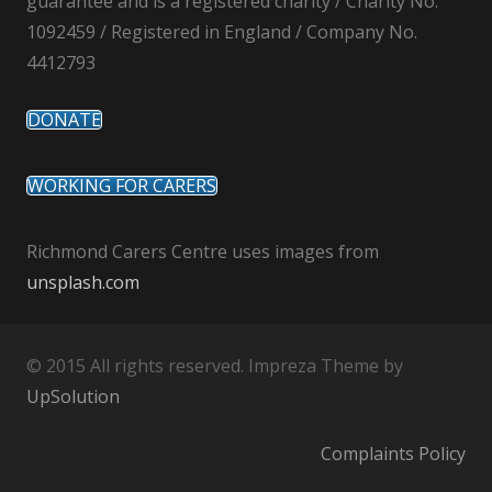
guarantee and is a registered charity / Charity No.
1092459 / Registered in England / Company No.
4412793
DONATE
WORKING FOR CARERS
Richmond Carers Centre uses images from
unsplash.com
© 2015 All rights reserved. Impreza Theme by
UpSolution
Complaints Policy