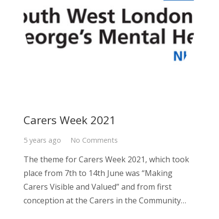
Carers Week 2021
5 years ago
No Comments
The theme for Carers Week 2021, which took
place from 7th to 14th June was “Making
Carers Visible and Valued” and from first
conception at the Carers in the Community…