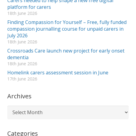
Carers needed to help shape a new free digital
platform for carers
18th June 2026
Finding Compassion for Yourself – Free, fully funded
compassion journalling course for unpaid carers in
July 2026
18th June 2026
Crossroads Care launch new project for early onset
dementia
18th June 2026
Homelink carers assessment session in June
17th June 2026
Archives
Archives
Categories