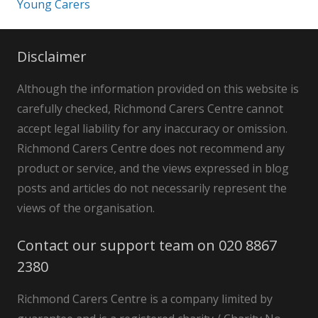
Young Carers
Disclaimer
Although the information provided on this website is
carefully checked, Richmond Carers Centre cannot
accept legal liability for any inaccuracy or omission.
Richmond Carers Centre does not recommend any
product or service, and the views expressed in blog
posts and articles do not necessarily represent the
views of the organisation.
Contact our support team on 020 8867
2380
Richmond Carers Centre is a company limited by