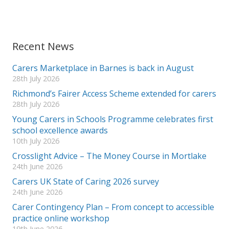
Recent News
Carers Marketplace in Barnes is back in August
28th July 2026
Richmond’s Fairer Access Scheme extended for carers
28th July 2026
Young Carers in Schools Programme celebrates first
school excellence awards
10th July 2026
Crosslight Advice – The Money Course in Mortlake
24th June 2026
Carers UK State of Caring 2026 survey
24th June 2026
Carer Contingency Plan – From concept to accessible
practice online workshop
19th June 2026