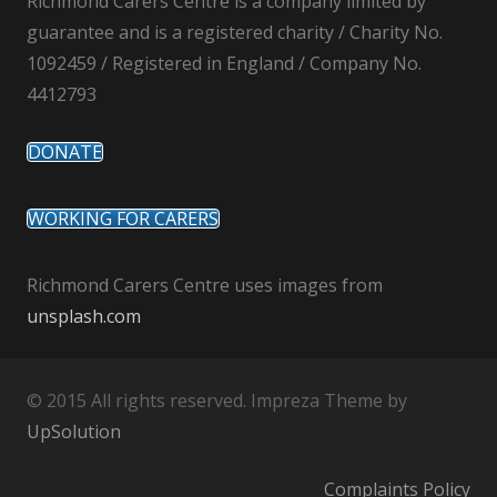
Richmond Carers Centre is a company limited by
guarantee and is a registered charity / Charity No.
1092459 / Registered in England / Company No.
4412793
DONATE
WORKING FOR CARERS
Richmond Carers Centre uses images from
unsplash.com
© 2015 All rights reserved. Impreza Theme by
UpSolution
Complaints Policy