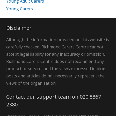
Young Adult Carers
Young Carers
Disclaimer
Although the information provided on this website is
carefully checked, Richmond Carers Centre cannot
accept legal liability for any inaccuracy or omission.
Richmond Carers Centre does not recommend any
product or service, and the views expressed in blog
posts and articles do not necessarily represent the
views of the organisation.
Contact our support team on 020 8867
2380