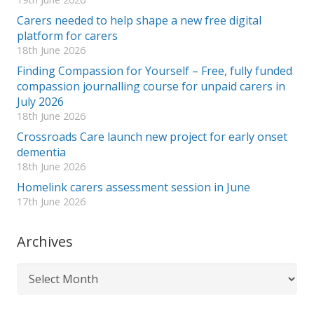
Carers needed to help shape a new free digital
platform for carers
18th June 2026
Finding Compassion for Yourself – Free, fully funded
compassion journalling course for unpaid carers in
July 2026
18th June 2026
Crossroads Care launch new project for early onset
dementia
18th June 2026
Homelink carers assessment session in June
17th June 2026
Archives
Archives