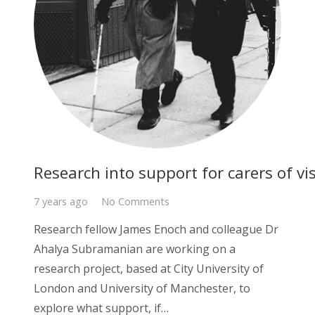
Research into support for carers of vi
7 years ago
No Comments
Research fellow James Enoch and colleague Dr
Ahalya Subramanian are working on a
research project, based at City University of
London and University of Manchester, to
explore what support, if…