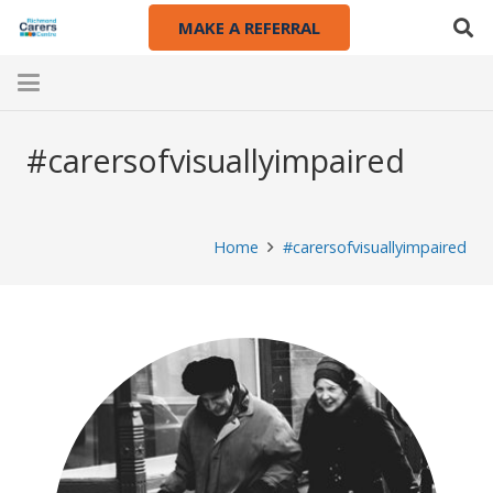
MAKE A REFERRAL
#carersofvisuallyimpaired
Home
#carersofvisuallyimpaired