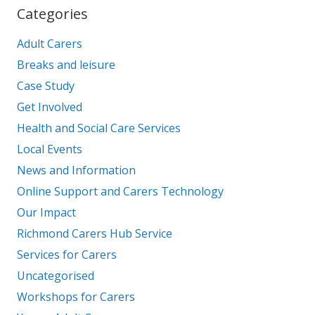
Categories
Adult Carers
Breaks and leisure
Case Study
Get Involved
Health and Social Care Services
Local Events
News and Information
Online Support and Carers Technology
Our Impact
Richmond Carers Hub Service
Services for Carers
Uncategorised
Workshops for Carers