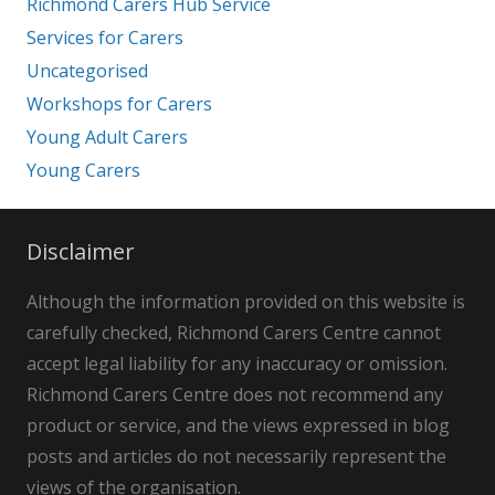
Richmond Carers Hub Service
Services for Carers
Uncategorised
Workshops for Carers
Young Adult Carers
Young Carers
Disclaimer
Although the information provided on this website is
carefully checked, Richmond Carers Centre cannot
accept legal liability for any inaccuracy or omission.
Richmond Carers Centre does not recommend any
product or service, and the views expressed in blog
posts and articles do not necessarily represent the
views of the organisation.