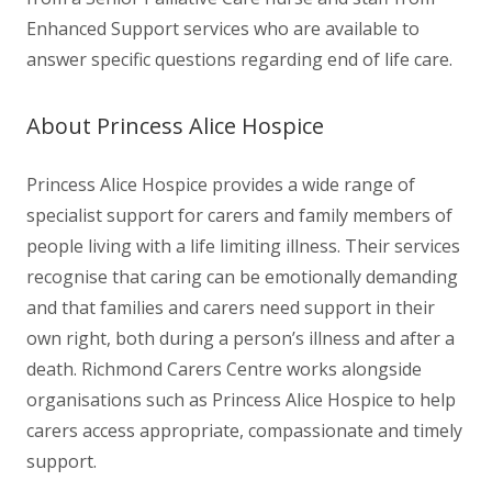
Enhanced Support services who are available to
answer specific questions regarding end of life care.
About
Princess Alice Hospice
Princess Alice Hospice provides a wide range of
specialist support for carers and family members of
people living with a life limiting illness. Their services
recognise that caring can be emotionally demanding
and that families and carers need support in their
own right, both during a person’s illness and after a
death. Richmond Carers Centre works alongside
organisations such as Princess Alice Hospice to help
carers access appropriate, compassionate and timely
support.