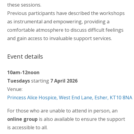
these sessions.
Previous participants have described the workshops
as instrumental and empowering, providing a
comfortable atmosphere to discuss difficult feelings
and gain access to invaluable support services.
Event details
10am-12noon
Tuesdays
starting
7 April 2026
Venue:
Princess Alice Hospice, West End Lane, Esher, KT10 8NA
For those who are unable to attend in person, an
online group
is also available to ensure the support
is accessible to all.