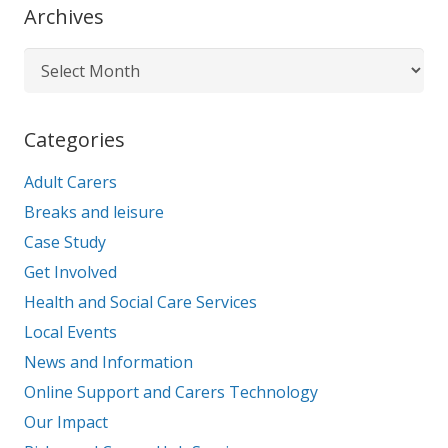
Archives
Archives
Categories
Adult Carers
Breaks and leisure
Case Study
Get Involved
Health and Social Care Services
Local Events
News and Information
Online Support and Carers Technology
Our Impact