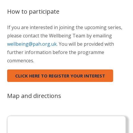
How to participate
If you are interested in joining the upcoming series,
please contact the Wellbeing Team by emailing
wellbeing@pah.org.uk
. You will be provided with
further information before the programme
commences.
CLICK HERE TO REGISTER YOUR INTEREST
Map and directions