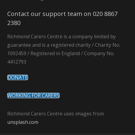
Contact our support team on 020 8867
2380
Richmond Carers Centre is a company limited by
guarantee and is a registered charity / Charity No.
1092459 / Registered in England / Company No.
4412793
DONATE
WORKING FOR CARERS
Richmond Carers Centre uses images from
unsplash.com