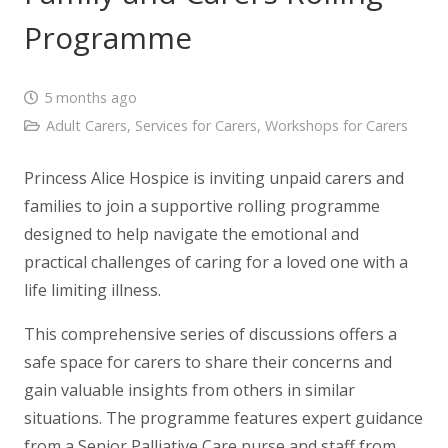
Programme
5 months ago
Adult Carers
,
Services for Carers
,
Workshops for Carers
Princess Alice Hospice is inviting unpaid carers and
families to join a supportive rolling programme
designed to help navigate the emotional and
practical challenges of caring for a loved one with a
life limiting illness.
This comprehensive series of discussions offers a
safe space for carers to share their concerns and
gain valuable insights from others in similar
situations. The programme features expert guidance
from a Senior Palliative Care nurse and staff from