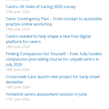
Carers UK State of Caring 2026 survey
24th June 2026
Carer Contingency Plan – From concept to accessible
practice online workshop
19th June 2026
Carers needed to help shape a new free digital
platform for carers
18th June 2026
Finding Compassion for Yourself – Free, fully funded
compassion journalling course for unpaid carers in
July 2026
18th June 2026
Crossroads Care launch new project for early onset
dementia
18th June 2026
Homelink carers assessment session in June
17th June 2026