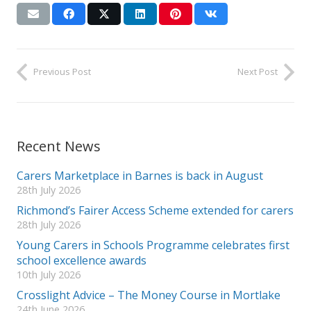
Previous Post
Next Post
Recent News
Carers Marketplace in Barnes is back in August
28th July 2026
Richmond’s Fairer Access Scheme extended for carers
28th July 2026
Young Carers in Schools Programme celebrates first
school excellence awards
10th July 2026
Crosslight Advice – The Money Course in Mortlake
24th June 2026