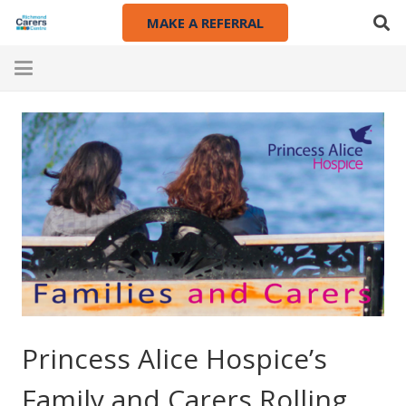
MAKE A REFERRAL
Princess Alice Hospice’s
Family and Carers Rolling