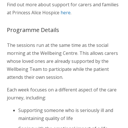
Find out more about support for carers and families
at Princess Alice Hospice
here
.
Programme Details
The sessions run at the same time as the social
morning at the Wellbeing Centre. This allows carers
whose loved ones are already supported by the
Wellbeing Team to participate while the patient
attends their own session.
Each week focuses on a different aspect of the care
journey, including:
Supporting someone who is seriously ill and
maintaining quality of life