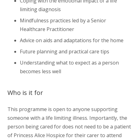
Coping with the emotional impact of a life
limiting diagnosis
Mindfulness practices led by a Senior
Healthcare Practitioner
Advice on aids and adaptations for the home
Future planning and practical care tips
Understanding what to expect as a person
becomes less well
Who is it for
This programme is open to anyone supporting
someone with a life limiting illness. Importantly, the
person being cared for does not need to be a patient
of Princess Alice Hospice for their carer to attend