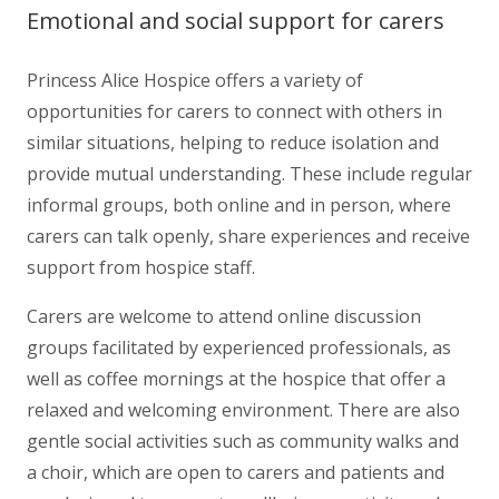
Emotional and social support for carers
Princess Alice Hospice offers a variety of
opportunities for carers to connect with others in
similar situations, helping to reduce isolation and
provide mutual understanding. These include regular
informal groups, both online and in person, where
carers can talk openly, share experiences and receive
support from hospice staff.
Carers are welcome to attend online discussion
groups facilitated by experienced professionals, as
well as coffee mornings at the hospice that offer a
relaxed and welcoming environment. There are also
gentle social activities such as community walks and
a choir, which are open to carers and patients and