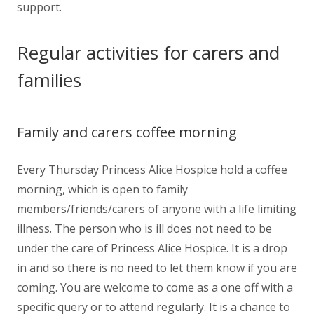
support.
Regular activities for carers and
families
Family and carers coffee morning
Every Thursday Princess Alice Hospice hold a coffee
morning, which is open to family
members/friends/carers of anyone with a life limiting
illness. The person who is ill does not need to be
under the care of Princess Alice Hospice. It is a drop
in and so there is no need to let them know if you are
coming. You are welcome to come as a one off with a
specific query or to attend regularly. It is a chance to