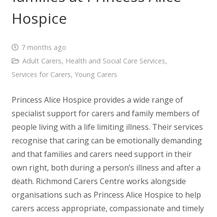
Hospice
7 months ago
Adult Carers
,
Health and Social Care Services
,
Services for Carers
,
Young Carers
Princess Alice Hospice provides a wide range of
specialist support for carers and family members of
people living with a life limiting illness. Their services
recognise that caring can be emotionally demanding
and that families and carers need support in their
own right, both during a person’s illness and after a
death. Richmond Carers Centre works alongside
organisations such as Princess Alice Hospice to help
carers access appropriate, compassionate and timely