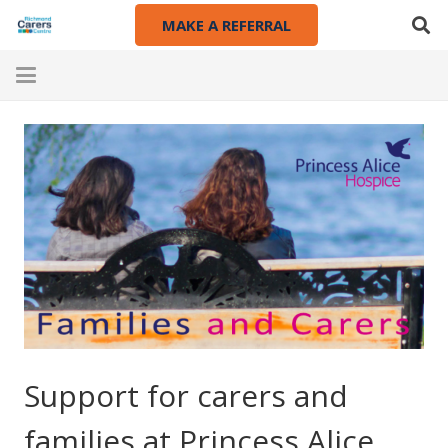
MAKE A REFERRAL
Support for carers and
families at Princess Alice