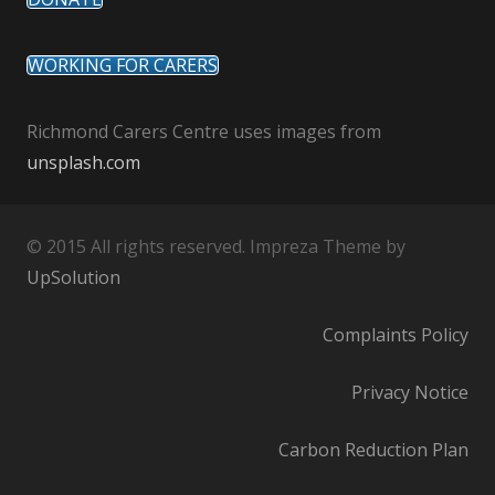
WORKING FOR CARERS
Richmond Carers Centre uses images from
unsplash.com
© 2015 All rights reserved. Impreza Theme by
UpSolution
Complaints Policy
Privacy Notice
Carbon Reduction Plan