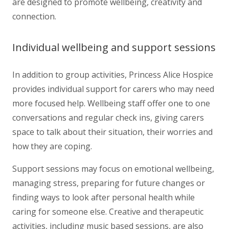
are designed to promote wellbeing, creativity and
connection.
Individual wellbeing and support sessions
In addition to group activities, Princess Alice Hospice
provides individual support for carers who may need
more focused help. Wellbeing staff offer one to one
conversations and regular check ins, giving carers
space to talk about their situation, their worries and
how they are coping.
Support sessions may focus on emotional wellbeing,
managing stress, preparing for future changes or
finding ways to look after personal health while
caring for someone else. Creative and therapeutic
activities, including music based sessions, are also