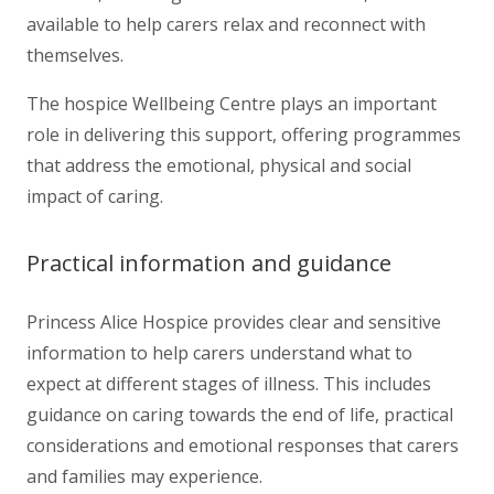
available to help carers relax and reconnect with
themselves.
The hospice Wellbeing Centre plays an important
role in delivering this support, offering programmes
that address the emotional, physical and social
impact of caring.
Practical information and guidance
Princess Alice Hospice provides clear and sensitive
information to help carers understand what to
expect at different stages of illness. This includes
guidance on caring towards the end of life, practical
considerations and emotional responses that carers
and families may experience.