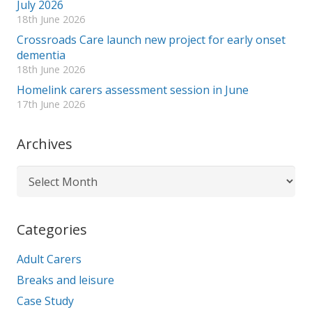
July 2026
18th June 2026
Crossroads Care launch new project for early onset
dementia
18th June 2026
Homelink carers assessment session in June
17th June 2026
Archives
Archives
Categories
Adult Carers
Breaks and leisure
Case Study