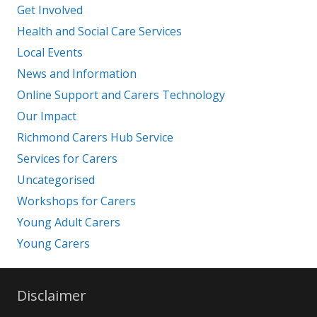
Get Involved
Health and Social Care Services
Local Events
News and Information
Online Support and Carers Technology
Our Impact
Richmond Carers Hub Service
Services for Carers
Uncategorised
Workshops for Carers
Young Adult Carers
Young Carers
Disclaimer