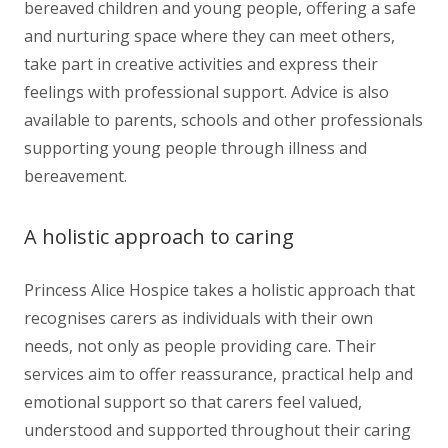
bereaved children and young people, offering a safe
and nurturing space where they can meet others,
take part in creative activities and express their
feelings with professional support. Advice is also
available to parents, schools and other professionals
supporting young people through illness and
bereavement.
A holistic approach to caring
Princess Alice Hospice takes a holistic approach that
recognises carers as individuals with their own
needs, not only as people providing care. Their
services aim to offer reassurance, practical help and
emotional support so that carers feel valued,
understood and supported throughout their caring