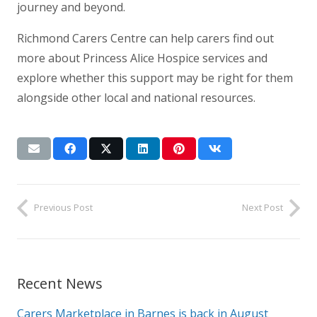
journey and beyond.
Richmond Carers Centre can help carers find out
more about Princess Alice Hospice services and
explore whether this support may be right for them
alongside other local and national resources.
Previous Post
Next Post
Recent News
Carers Marketplace in Barnes is back in August