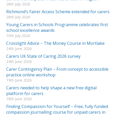
28th July 2026
Richmond’s Fairer Access Scheme extended for carers
28th July 2026
Young Carers in Schools Programme celebrates first
school excellence awards
10th July 2026
Crosslight Advice – The Money Course in Mortlake
24th June 2026
Carers UK State of Caring 2026 survey
24th June 2026
Carer Contingency Plan – From concept to accessible
practice online workshop
19th June 2026
Carers needed to help shape a new free digital
platform for carers
18th June 2026
Finding Compassion for Yourself – Free, fully funded
compassion journalling course for unpaid carers in