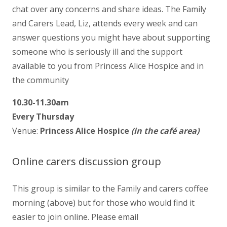
chat over any concerns and share ideas. The Family
and Carers Lead, Liz, attends every week and can
answer questions you might have about supporting
someone who is seriously ill and the support
available to you from Princess Alice Hospice and in
the community
10.30-11.30am
Every Thursday
Venue:
Princess Alice Hospice
(in the café area)
Online carers discussion group
This group is similar to the Family and carers coffee
morning (above) but for those who would find it
easier to join online. Please email