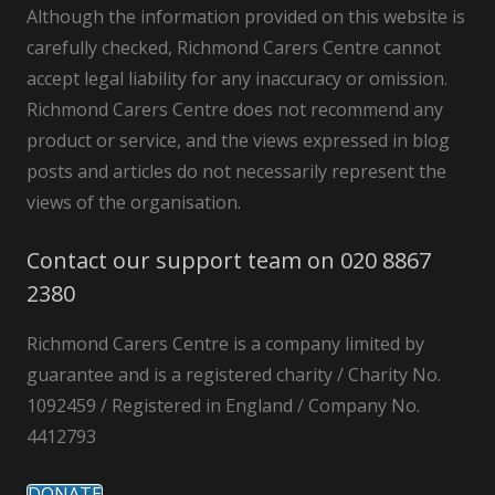
Although the information provided on this website is
carefully checked, Richmond Carers Centre cannot
accept legal liability for any inaccuracy or omission.
Richmond Carers Centre does not recommend any
product or service, and the views expressed in blog
posts and articles do not necessarily represent the
views of the organisation.
Contact our support team on 020 8867
2380
Richmond Carers Centre is a company limited by
guarantee and is a registered charity / Charity No.
1092459 / Registered in England / Company No.
4412793
DONATE