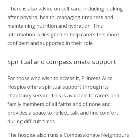
There is also advice on self care, including looking
after physical health, managing tiredness and
maintaining nutrition and hydration. This
information is designed to help carers feel more
confident and supported in their role.
Spiritual and compassionate support
For those who wish to access it, Princess Alice
Hospice offers spiritual support through its
chaplaincy service. This is available to carers and
family members of all faiths and of none and
provides a space to reflect, talk and find comfort
during difficult times.
The hospice also runs a Compassionate Neighbours