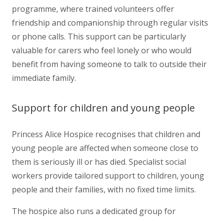
programme, where trained volunteers offer
friendship and companionship through regular visits
or phone calls. This support can be particularly
valuable for carers who feel lonely or who would
benefit from having someone to talk to outside their
immediate family.
Support for children and young people
Princess Alice Hospice recognises that children and
young people are affected when someone close to
them is seriously ill or has died. Specialist social
workers provide tailored support to children, young
people and their families, with no fixed time limits.
The hospice also runs a dedicated group for