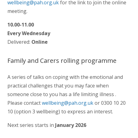
wellbeing@pah.org.uk
for the link to join the online
meeting.
10.00-11.00
Every Wednesday
Delivered:
Online
Family and Carers rolling programme
A series of talks on coping with the emotional and
practical challenges that you may face when
someone close to you has a life limiting illness .
Please contact
wellbeing@pah.org.uk
or 0300 10 20
10 (option 3 wellbeing) to express an interest.
Next series starts in
January 2026