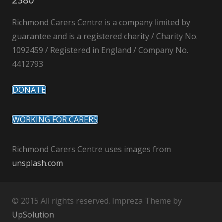
Richmond Carers Centre is a company limited by
guarantee and is a registered charity / Charity No.
1092459 / Registered in England / Company No.
4412793
DONATE
WORKING FOR CARERS
Richmond Carers Centre uses images from
unsplash.com
© 2015 All rights reserved. Impreza Theme by
UpSolution