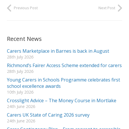
Previous Post
Next Post
Recent News
Carers Marketplace in Barnes is back in August
28th July 2026
Richmond’s Fairer Access Scheme extended for carers
28th July 2026
Young Carers in Schools Programme celebrates first
school excellence awards
10th July 2026
Crosslight Advice – The Money Course in Mortlake
24th June 2026
Carers UK State of Caring 2026 survey
24th June 2026