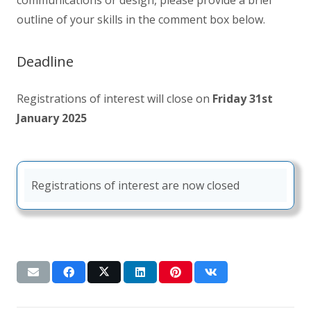
outline of your skills in the comment box below.
Deadline
Registrations of interest will close on
Friday 31st
January 2025
Registrations of interest are now closed