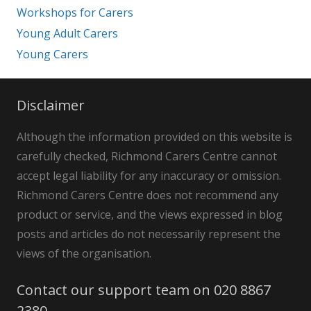
Workshops for Carers
Young Adult Carers
Young Carers
Disclaimer
Although the information provided on this website is
carefully checked, Richmond Carers Centre cannot
accept legal liability for any inaccuracy or omission.
Richmond Carers Centre does not recommend any
product or service, and the views expressed in blog
posts and articles do not necessarily represent the
views of the organisation.
Contact our support team on 020 8867
2380