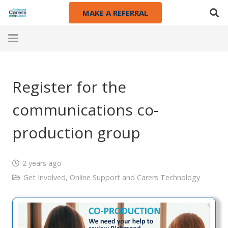
MAKE A REFERRAL
Register for the
communications co-
production group
2 years ago
Get Involved
,
Online Support and Carers Technology