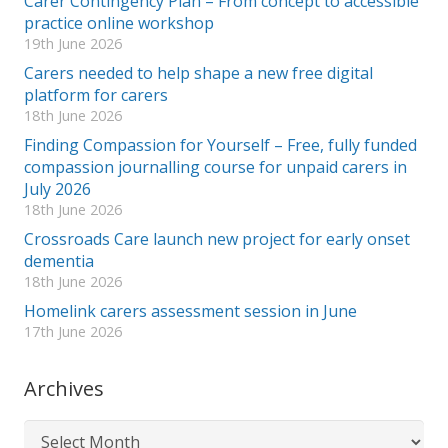
Carer Contingency Plan – From concept to accessible
practice online workshop
19th June 2026
Carers needed to help shape a new free digital
platform for carers
18th June 2026
Finding Compassion for Yourself – Free, fully funded
compassion journalling course for unpaid carers in
July 2026
18th June 2026
Crossroads Care launch new project for early onset
dementia
18th June 2026
Homelink carers assessment session in June
17th June 2026
Archives
Archives