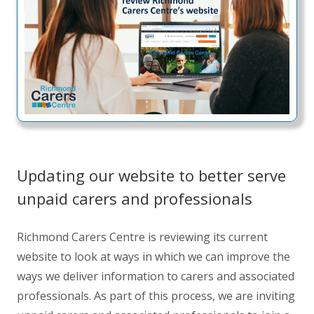
Updating our website to better serve
unpaid carers and professionals
Richmond Carers Centre is reviewing its current
website to look at ways in which we can improve the
ways we deliver information to carers and associated
professionals. As part of this process, we are inviting