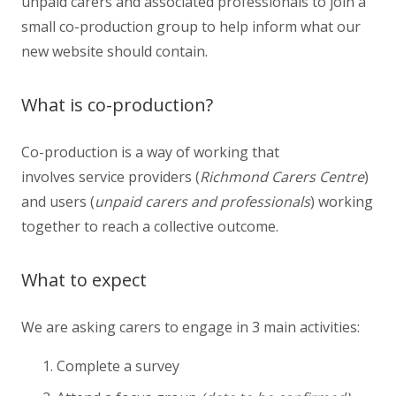
unpaid carers and associated professionals to join a
small co-production group to help inform what our
new website should contain.
What is co-production?
Co-production is a way of working that
involves service providers (
Richmond Carers Centre
)
and users (
unpaid carers and professionals
) working
together to reach a collective outcome.
What to expect
We are asking carers to engage in 3 main activities:
Complete a survey