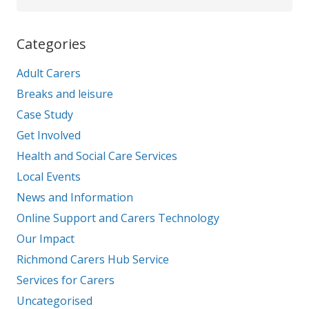
Categories
Adult Carers
Breaks and leisure
Case Study
Get Involved
Health and Social Care Services
Local Events
News and Information
Online Support and Carers Technology
Our Impact
Richmond Carers Hub Service
Services for Carers
Uncategorised