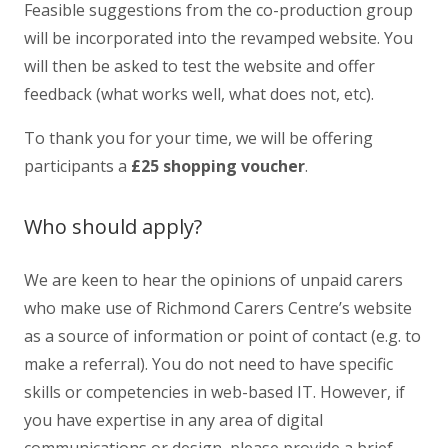
Feasible suggestions from the co-production group
will be incorporated into the revamped website. You
will then be asked to test the website and offer
feedback (what works well, what does not, etc).
To thank you for your time, we will be offering
participants a
£25 shopping voucher
.
Who should apply?
We are keen to hear the opinions of unpaid carers
who make use of Richmond Carers Centre’s website
as a source of information or point of contact (e.g. to
make a referral). You do not need to have specific
skills or competencies in web-based IT. However, if
you have expertise in any area of digital
communications or design, please provide a brief