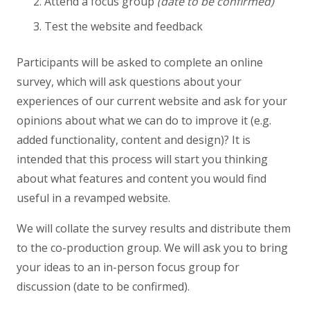
Attend a focus group
(date to be confirmed)
Test the website and feedback
Participants will be asked to complete an online
survey, which will ask questions about your
experiences of our current website and ask for your
opinions about what we can do to improve it (e.g.
added functionality, content and design)? It is
intended that this process will start you thinking
about what features and content you would find
useful in a revamped website.
We will collate the survey results and distribute them
to the co-production group. We will ask you to bring
your ideas to an in-person focus group for
discussion (date to be confirmed).