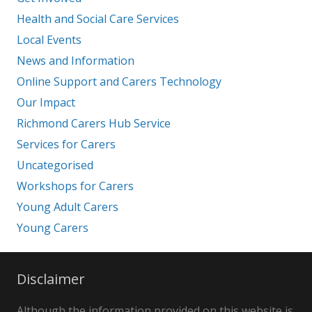
Health and Social Care Services
Local Events
News and Information
Online Support and Carers Technology
Our Impact
Richmond Carers Hub Service
Services for Carers
Uncategorised
Workshops for Carers
Young Adult Carers
Young Carers
Disclaimer
Although the information provided on this website is