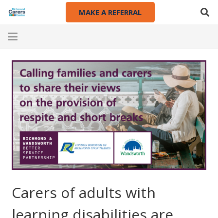
MAKE A REFERRAL
Carers of adults with
learning disabilities are