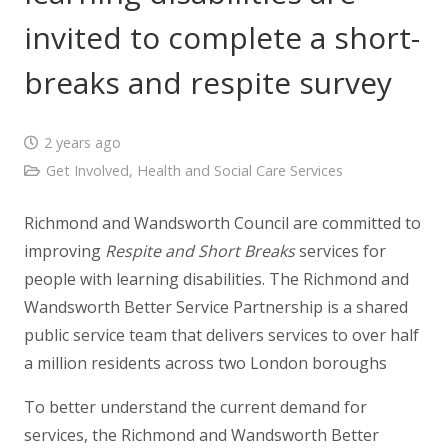
invited to complete a short-
breaks and respite survey
2 years ago
Get Involved
,
Health and Social Care Services
Richmond and Wandsworth Council are committed to
improving
Respite
and
Short
Breaks
services for
people with learning disabilities. The Richmond and
Wandsworth Better Service Partnership is a shared
public service team that delivers services to over half
a million residents across two London boroughs
To better understand the current demand for
services, the Richmond and Wandsworth Better