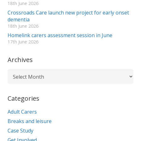
18th June 2026
Crossroads Care launch new project for early onset
dementia
18th June 2026
Homelink carers assessment session in June
17th June 2026
Archives
Archives
Categories
Adult Carers
Breaks and leisure
Case Study
Get Involved