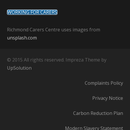
WORKING FOR CARERS
Richmond Carers Centre uses images from
unsplash.com
© 2015 All rights reserved. Impreza Theme by
UpSolution
Complaints Policy
Privacy Notice
Carbon Reduction Plan
Modern Slavery Statement