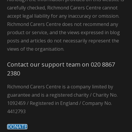
carefully checked, Richmond Carers Centre cannot
accept legal liability for any inaccuracy or omission.
Richmond Carers Centre does not recommend any
product or service, and the views expressed in blog
posts and articles do not necessarily represent the
views of the organisation.
Contact our support team on 020 8867
2380
Richmond Carers Centre is a company limited by
guarantee and is a registered charity / Charity No.
1092459 / Registered in England / Company No.
4412793
DONATE