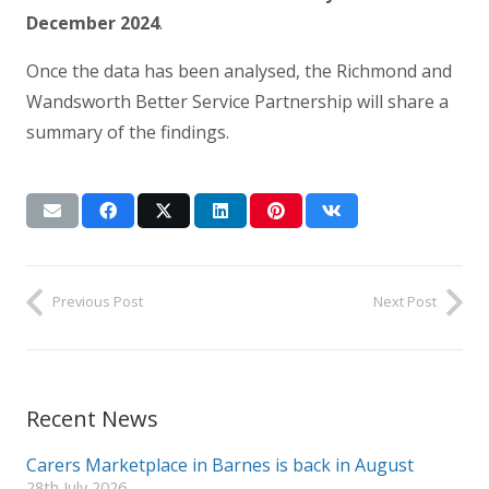
December 2024
.
Once the data has been analysed, the Richmond and
Wandsworth Better Service Partnership will share a
summary of the findings.
Previous Post
Next Post
Recent News
Carers Marketplace in Barnes is back in August
28th July 2026