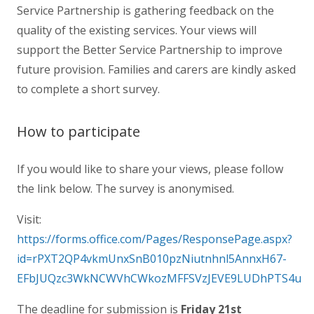
Service Partnership is gathering feedback on the
quality of the existing services. Your views will
support the Better Service Partnership to improve
future provision. Families and
carer
s are kindly asked
to complete a
short
survey
.
How to participate
If you would like to share your views, please follow
the link below. The survey is anonymised.
Visit:
https://forms.office.com/Pages/ResponsePage.aspx?
id=rPXT2QP4vkmUnxSnB010pzNiutnhnl5AnnxH67-
EFbJUQzc3WkNCWVhCWkozMFFSVzJEVE9LUDhPTS4u
The deadline for submission is
Friday 21st