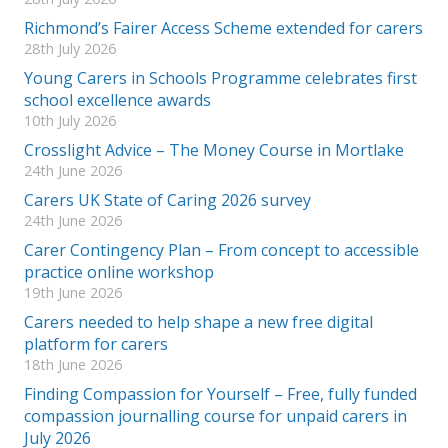
Richmond’s Fairer Access Scheme extended for carers
28th July 2026
Young Carers in Schools Programme celebrates first
school excellence awards
10th July 2026
Crosslight Advice – The Money Course in Mortlake
24th June 2026
Carers UK State of Caring 2026 survey
24th June 2026
Carer Contingency Plan – From concept to accessible
practice online workshop
19th June 2026
Carers needed to help shape a new free digital
platform for carers
18th June 2026
Finding Compassion for Yourself – Free, fully funded
compassion journalling course for unpaid carers in
July 2026