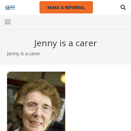
MAKE A REFERRAL
Jenny is a carer
Jenny is a carer