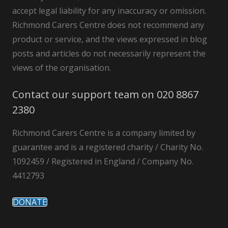
accept legal liability for any inaccuracy or omission.
Richmond Carers Centre does not recommend any
product or service, and the views expressed in blog
posts and articles do not necessarily represent the
views of the organisation.
Contact our support team on 020 8867
2380
Richmond Carers Centre is a company limited by
guarantee and is a registered charity / Charity No.
1092459 / Registered in England / Company No.
4412793
DONATE