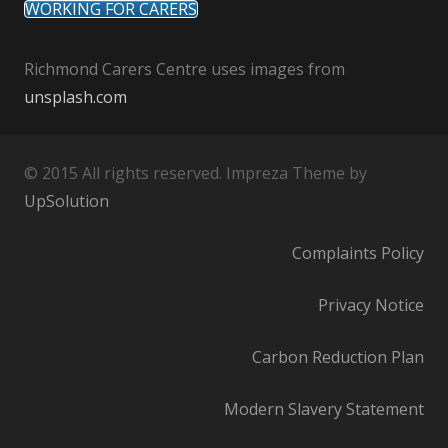
WORKING FOR CARERS
Richmond Carers Centre uses images from
unsplash.com
© 2015 All rights reserved. Impreza Theme by
UpSolution
Complaints Policy
Privacy Notice
Carbon Reduction Plan
Modern Slavery Statement