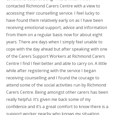
contacted Richmond Carers Centre with a view to
accessing their counselling service. I feel lucky to
have found them relatively early on as I have been
receiving emotional support, advice and information
from them on a regular basis now for about eight
years. There are days when I simply feel unable to
cope with the day ahead but after speaking with one
of the Carers Support Workers at Richmond Carers
Centre I find I feel better and able to carry on. A little
while after registering with the service I began
receiving counselling and I found the courage to
attend some of the social activities run by Richmond
Carers Centre. Being amongst other carers has been
really helpful. It’s given me back some of my
confidence and it’s a great comfort to know there is a
support worker nearby who knows my situation.