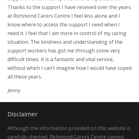
Thanks to the support I have received over the years
at Richmond Carers Centre I feel less alone and I
know where to access the support I need when I
need it. I feel that I am more in control of my caring
situation. The kindness and understanding of the
support workers has got me through some very
difficult times. It is a fantastic and vital service,
without which I can’t imagine how I would have coped
all these years.
Jenny
Disclaimer
Although the information provided on this website is
carefully checked, Richmond Carers Centre cannot