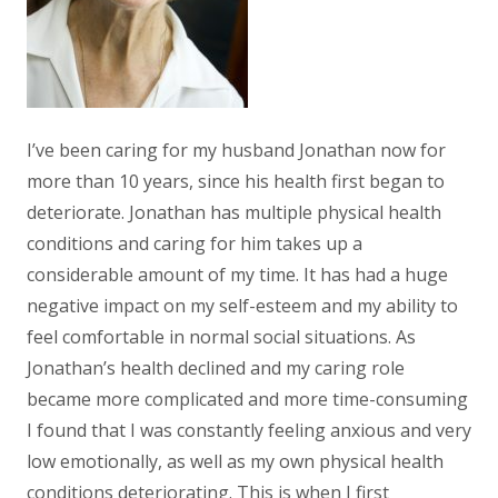
I’ve been caring for my husband Jonathan now for
more than 10 years, since his health first began to
deteriorate. Jonathan has multiple physical health
conditions and caring for him takes up a
considerable amount of my time. It has had a huge
negative impact on my self-esteem and my ability to
feel comfortable in normal social situations. As
Jonathan’s health declined and my caring role
became more complicated and more time-consuming
I found that I was constantly feeling anxious and very
low emotionally, as well as my own physical health
conditions deteriorating. This is when I first