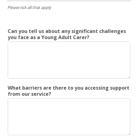
4pm
Friday
Please tick all that apply
onwar
Weeke
Can you tell us about any significant challenges
you face as a Young Adult Carer?
What barriers are there to you accessing support
from our service?