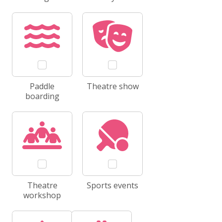
Paddle
Theatre show
boarding
Theatre
Sports events
workshop