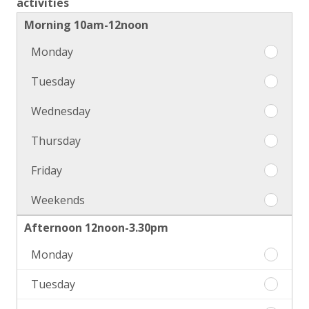
activities
Morning 10am-12noon
Monday
Morni
10am-
Tuesday
Morni
12noo
10am-
Monda
Wednesday
Morni
12noo
10am-
Tuesda
Thursday
Morni
12noo
10am-
Wedne
Friday
Morni
12noo
10am-
Thursd
Weekends
Morni
12noo
10am-
Friday
Afternoon 12noon-3.30pm
12noo
Weeke
Monday
Aftern
12noon
Tuesday
Aftern
3.30pm
12noon
Monda