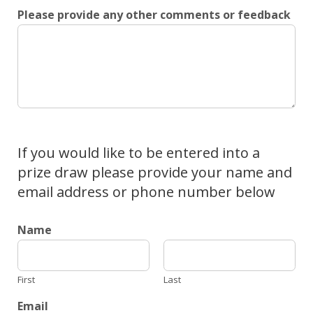
Please provide any other comments or feedback
If you would like to be entered into a
prize draw please provide your name and
email address or phone number below
Name
First
Last
Email