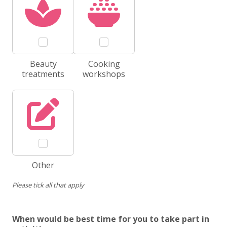
Beauty
Cooking
treatments
workshops
Other
Please tick all that apply
When would be best time for you to take part in