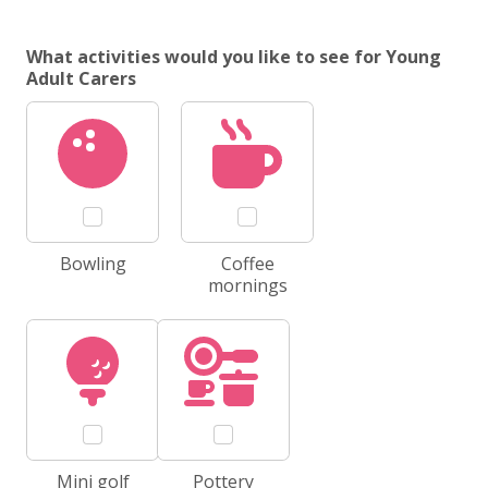
What activities would you like to see for Young
Adult Carers
Bowling
Coffee
mornings
Mini golf
Pottery