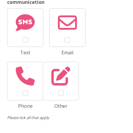
communication
Text
Email
Phone
Other
Please tick all that apply