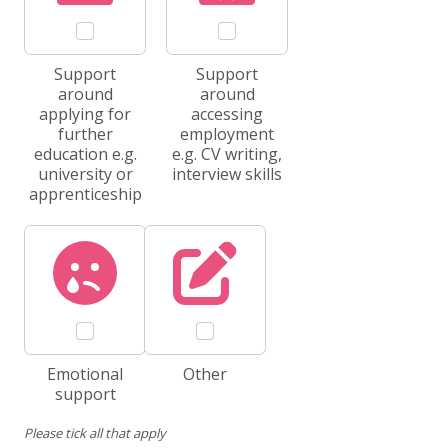
Support
Support
around
around
applying for
accessing
further
employment
education e.g.
e.g. CV writing,
university or
interview skills
apprenticeship
Emotional
Other
support
Please tick all that apply