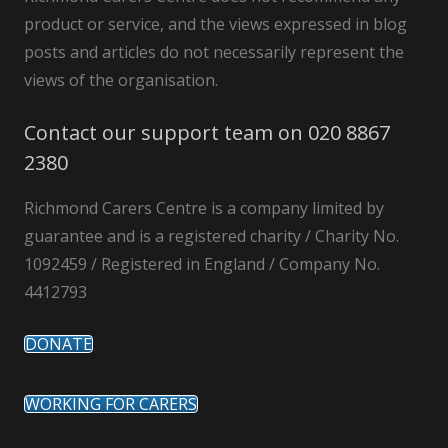
product or service, and the views expressed in blog
posts and articles do not necessarily represent the
views of the organisation.
Contact our support team on 020 8867
2380
Richmond Carers Centre is a company limited by
guarantee and is a registered charity / Charity No.
1092459 / Registered in England / Company No.
4412793
DONATE
WORKING FOR CARERS