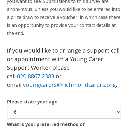
you want to see. Submissions to this survey are
anonymous, unless you would like to be entered into
a prize draw to receive a voucher, in which case there
is an opportunity to provide your contact details at
the end.
If you would like to arrange a support call
or appointment with a Young Carer
Support Worker please
call
020 8867 2383
or
email
youngcarers@richmondcarers.org
.
Please state your age
What is your preferred method of