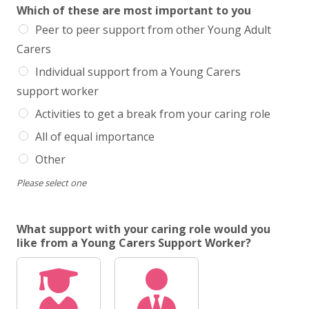
Which of these are most important to you
Peer to peer support from other Young Adult
Carers
Individual support from a Young Carers
support worker
Activities to get a break from your caring role
All of equal importance
Other
Please select one
What support with your caring role would you
like from a Young Carers Support Worker?