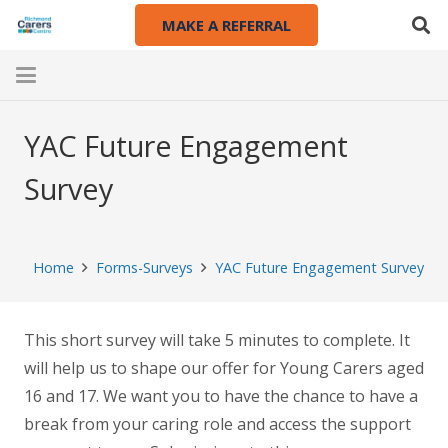
MAKE A REFERRAL
YAC Future Engagement
Survey
Home
Forms-Surveys
YAC Future Engagement Survey
This short survey will take 5 minutes to complete. It
will help us to shape our offer for Young Carers aged
16 and 17. We want you to have the chance to have a
break from your caring role and access the support