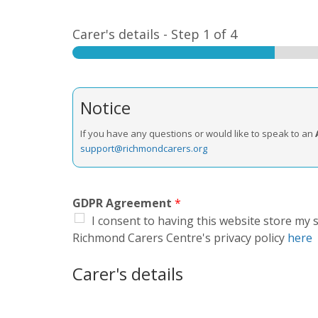
Carer's details
-
Step
1
of 4
Notice
If you have any questions or would like to speak to an
support@richmondcarers.org
GDPR Agreement
*
I consent to having this website store my
Richmond Carers Centre's privacy policy
here
Carer's details