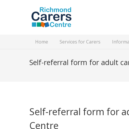
Home
Services for Carers
Informa
Self-referral form for adult ca
Self-referral form for 
Centre