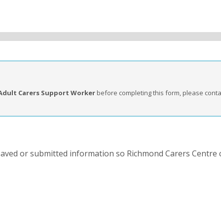
Adult Carers Support Worker
before completing this form, please cont
 saved or submitted information so Richmond Carers Centre 