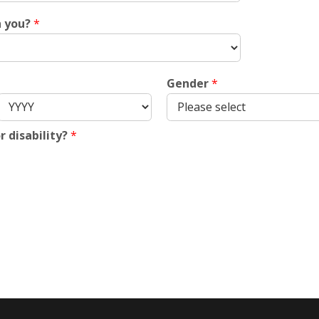
h you?
*
Gender
*
r disability?
*