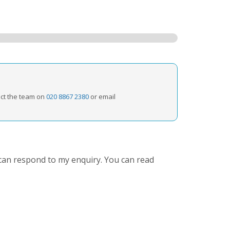
act the team on
020 8867 2380
or email
can respond to my enquiry. You can read