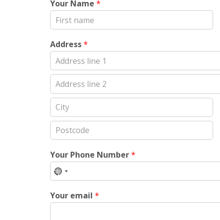
Your Name
*
First
Address
*
Address
Line
1
Address
Line
2
City
Postal
Code
Your Phone Number
*
No
country
Your email
*
selected