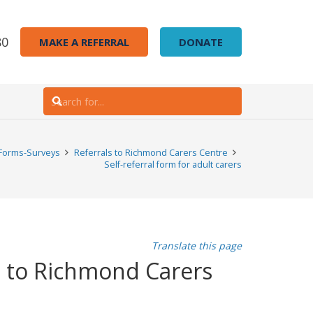
80
MAKE A REFERRAL
DONATE
Forms-Surveys
Referrals to Richmond Carers Centre
Self-referral form for adult carers
Translate this page
es to Richmond Carers