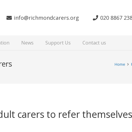
info@richmondcarers.org
020 8867 23
tion
News
Support Us
Contact us
rers
Home
adult carers to refer themselv