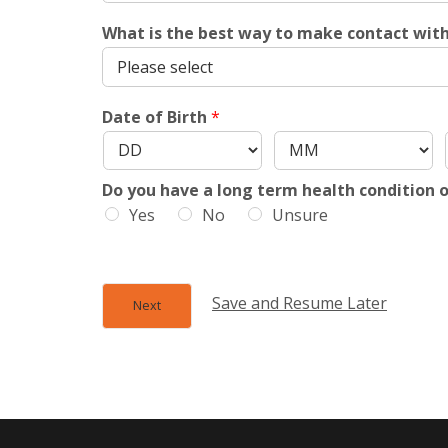
What is the best way to make contact wit
Date of Birth
*
Do you have a long term health condition o
Yes
No
Unsure
Save and Resume Later
Next