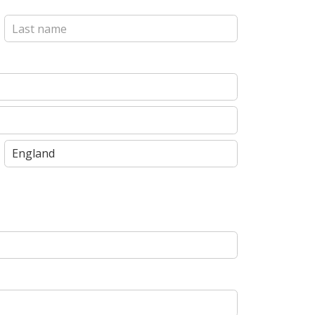
Last
State
/
Province
/
Region