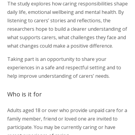
The study explores how caring responsibilities shape
daily life, emotional wellbeing and mental health. By
listening to carers’ stories and reflections, the
researchers hope to build a clearer understanding of
what supports carers, what challenges they face and
what changes could make a positive difference.
Taking part is an opportunity to share your
experiences in a safe and respectful setting and to
help improve understanding of carers’ needs.
Who is it for
Adults aged 18 or over who provide unpaid care for a
family member, friend or loved one are invited to
participate. You may be currently caring or have