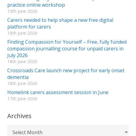
practice online workshop
19th June 2026
Carers needed to help shape a new free digital
platform for carers
18th June 2026
Finding Compassion for Yourself – Free, fully funded
compassion journalling course for unpaid carers in
July 2026
18th June 2026
Crossroads Care launch new project for early onset
dementia
18th June 2026
Homelink carers assessment session in June
17th June 2026
Archives
Archives