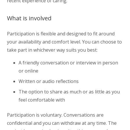
recent experience of caring.
What is involved
Participation is flexible and designed to fit around
your availability and comfort level. You can choose to
take part in whichever way suits you best:
A friendly conversation or interview in person
or online
Written or audio reflections
The option to share as much or as little as you
feel comfortable with
Participation is voluntary. Conversations are
confidential and you can withdraw at any time. The