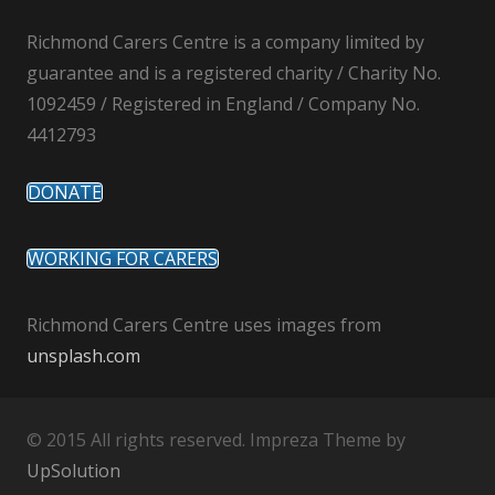
Richmond Carers Centre is a company limited by
guarantee and is a registered charity / Charity No.
1092459 / Registered in England / Company No.
4412793
DONATE
WORKING FOR CARERS
Richmond Carers Centre uses images from
unsplash.com
© 2015 All rights reserved. Impreza Theme by
UpSolution