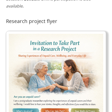
available
.
Research project flyer