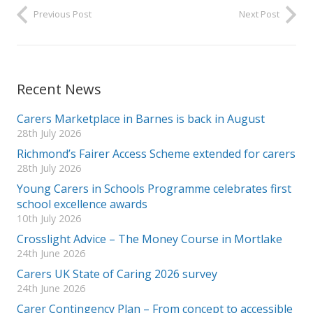
Previous Post
Next Post
Recent News
Carers Marketplace in Barnes is back in August
28th July 2026
Richmond’s Fairer Access Scheme extended for carers
28th July 2026
Young Carers in Schools Programme celebrates first
school excellence awards
10th July 2026
Crosslight Advice – The Money Course in Mortlake
24th June 2026
Carers UK State of Caring 2026 survey
24th June 2026
Carer Contingency Plan – From concept to accessible