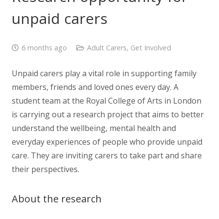
unpaid carers
6 months ago
Adult Carers
,
Get Involved
Unpaid carers play a vital role in supporting family
members, friends and loved ones every day. A
student team at the Royal College of Arts in London
is carrying out a research project that aims to better
understand the wellbeing, mental health and
everyday experiences of people who provide unpaid
care. They are inviting carers to take part and share
their perspectives.
About the research