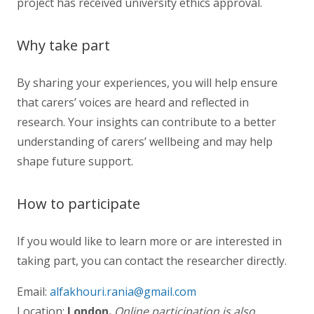
project has received university ethics approval.
Why take part
By sharing your experiences, you will help ensure
that carers’ voices are heard and reflected in
research. Your insights can contribute to a better
understanding of carers’ wellbeing and may help
shape future support.
How to participate
If you would like to learn more or are interested in
taking part, you can contact the researcher directly.
Email:
alfakhouri.rania@gmail.com
Location:
London.
Online participation is also