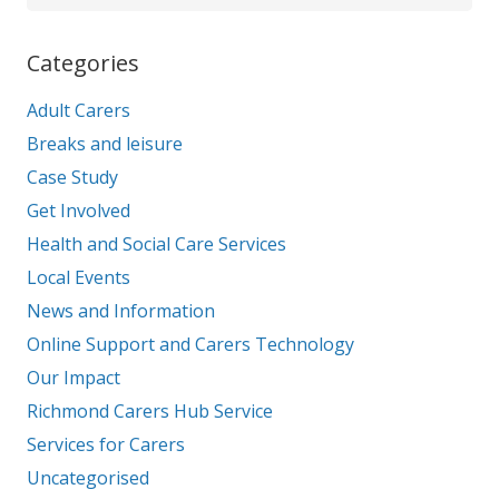
Categories
Adult Carers
Breaks and leisure
Case Study
Get Involved
Health and Social Care Services
Local Events
News and Information
Online Support and Carers Technology
Our Impact
Richmond Carers Hub Service
Services for Carers
Uncategorised