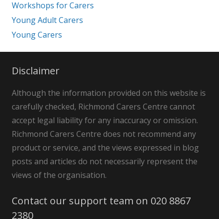
Workshops for Carers
Young Adult Carers
Young Carers
Disclaimer
Although the information provided on this website is
carefully checked, Richmond Carers Centre cannot
accept legal liability for any inaccuracy or omission.
Richmond Carers Centre does not recommend any
product or service, and the views expressed in blog
posts and articles do not necessarily represent the
views of the organisation.
Contact our support team on 020 8867
2380