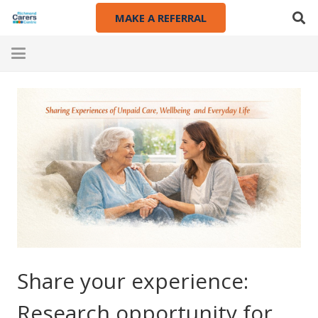
MAKE A REFERRAL
Share your experience:
Research opportunity for