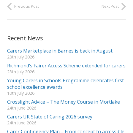
Previous Post
Next Post
Recent News
Carers Marketplace in Barnes is back in August
28th July 2026
Richmond’s Fairer Access Scheme extended for carers
28th July 2026
Young Carers in Schools Programme celebrates first
school excellence awards
10th July 2026
Crosslight Advice – The Money Course in Mortlake
24th June 2026
Carers UK State of Caring 2026 survey
24th June 2026
Carer Contingency Plan – From concept to accessible