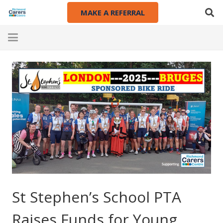
MAKE A REFERRAL
St Stephen’s School PTA
Raises Funds for Young