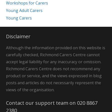
Workshops for Carers
Young Adult Carers
Young Carers
Disclaimer
Although the information provided on this website is
carefully checked, Richmond Carers Centre cannot
accept legal liability for any inaccuracy or omission.
Richmond Carers Centre does not recommend any
product or service, and the views expressed in blog
posts and articles do not necessarily represent the
views of the organisation.
Contact our support team on 020 8867
2380