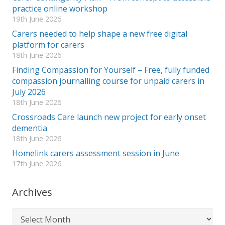
practice online workshop
19th June 2026
Carers needed to help shape a new free digital
platform for carers
18th June 2026
Finding Compassion for Yourself – Free, fully funded
compassion journalling course for unpaid carers in
July 2026
18th June 2026
Crossroads Care launch new project for early onset
dementia
18th June 2026
Homelink carers assessment session in June
17th June 2026
Archives
Archives