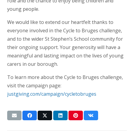
role and the chance to enjoy being children and
young people.
We would like to extend our heartfelt thanks to
everyone involved in the Cycle to Bruges challenge,
and to the wider St Stephen’s School community for
their ongoing support. Your generosity will have a
meaningful and lasting impact on the lives of young
carers in our borough.
To learn more about the Cycle to Bruges challenge,
visit the campaign page:
justgiving.com/campaign/cycletobruges