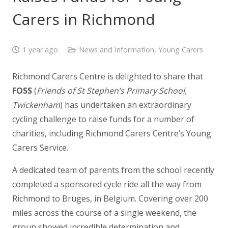
Carers in Richmond
1 year ago
News and Information
,
Young Carers
Richmond Carers Centre is delighted to share that
FOSS
(
Friends of St Stephen’s Primary School,
Twickenham
) has undertaken an extraordinary
cycling challenge to raise funds for a number of
charities, including Richmond Carers Centre’s Young
Carers Service.
A dedicated team of parents from the school recently
completed a sponsored cycle ride all the way from
Richmond to Bruges, in Belgium. Covering over 200
miles across the course of a single weekend, the
group showed incredible determination and