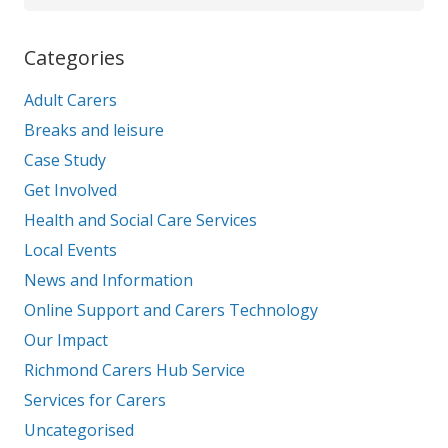
Categories
Adult Carers
Breaks and leisure
Case Study
Get Involved
Health and Social Care Services
Local Events
News and Information
Online Support and Carers Technology
Our Impact
Richmond Carers Hub Service
Services for Carers
Uncategorised