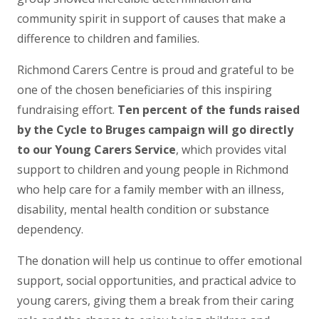
community spirit in support of causes that make a
difference to children and families.
Richmond Carers Centre is proud and grateful to be
one of the chosen beneficiaries of this inspiring
fundraising effort.
Ten percent of the funds raised
by the Cycle to Bruges campaign will go directly
to our Young Carers Service
, which provides vital
support to children and young people in Richmond
who help care for a family member with an illness,
disability, mental health condition or substance
dependency.
The donation will help us continue to offer emotional
support, social opportunities, and practical advice to
young carers, giving them a break from their caring