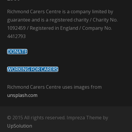
Richmond Carers Centre is a company limited by
guarantee and is a registered charity / Charity No.
1092459 / Registered in England / Company No.
4412793
DONATE
WORKING FOR CARERS
Richmond Carers Centre uses images from
unsplash.com
© 2015 All rights reserved. Impreza Theme by
UpSolution