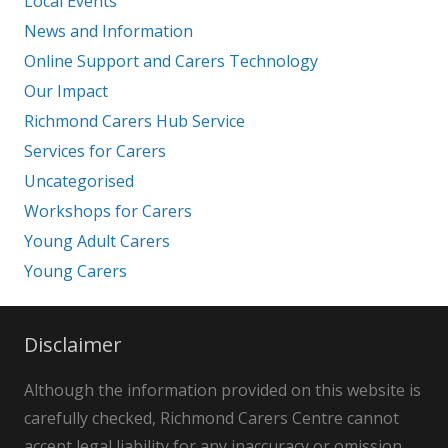
Local Events
News and Information
Online Support and Carers Technology
Our Impact
Richmond Carers Hub Service
Services for Carers
Uncategorised
Workshops for Carers
Young Adult Carers
Young Carers
Disclaimer
Although the information provided on this website is
carefully checked, Richmond Carers Centre cannot
accept legal liability for any inaccuracy or omission.