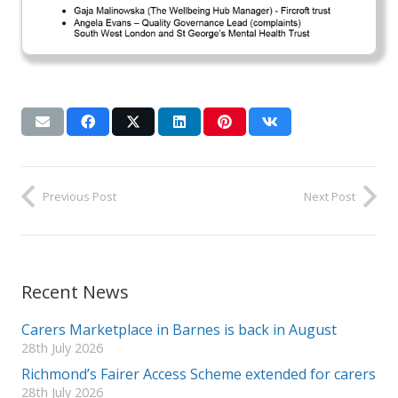
Previous Post
Next Post
Recent News
Carers Marketplace in Barnes is back in August
28th July 2026
Richmond’s Fairer Access Scheme extended for carers
28th July 2026