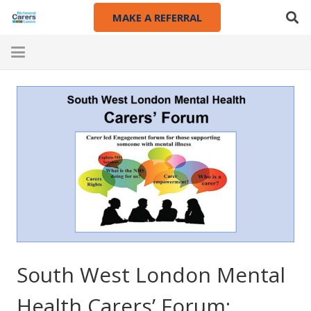
MAKE A REFERRAL
South West London Mental
Health Carers’ Forum: