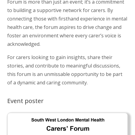
Forum is more than just an event; it’s a commitment
to building a supportive network for carers. By
connecting those with firsthand experience in mental
health care, the forum aspires to drive change and
foster an environment where every carer’s voice is
acknowledged.
For carers looking to gain insights, share their
stories, and contribute to meaningful discussions,
this forum is an unmissable opportunity to be part
of a dynamic and caring community.
Event poster