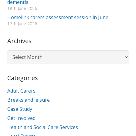
dementia
18th June 2026
Homelink carers assessment session in June
17th June 2026
Archives
Archives
Categories
Adult Carers
Breaks and leisure
Case Study
Get Involved
Health and Social Care Services