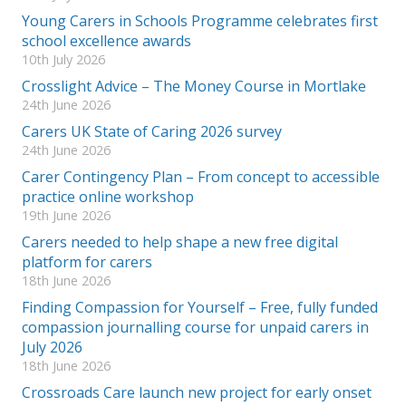
Young Carers in Schools Programme celebrates first
school excellence awards
10th July 2026
Crosslight Advice – The Money Course in Mortlake
24th June 2026
Carers UK State of Caring 2026 survey
24th June 2026
Carer Contingency Plan – From concept to accessible
practice online workshop
19th June 2026
Carers needed to help shape a new free digital
platform for carers
18th June 2026
Finding Compassion for Yourself – Free, fully funded
compassion journalling course for unpaid carers in
July 2026
18th June 2026
Crossroads Care launch new project for early onset