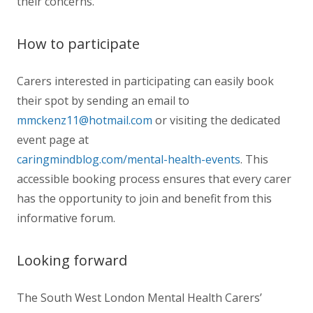
their concerns.
How to participate
Carers interested in participating can easily book
their spot by sending an email to
mmckenz11@hotmail.com
or visiting the dedicated
event page at
caringmindblog.com/mental-health-events
. This
accessible booking process ensures that every carer
has the opportunity to join and benefit from this
informative forum.
Looking forward
The South West London Mental Health Carers’