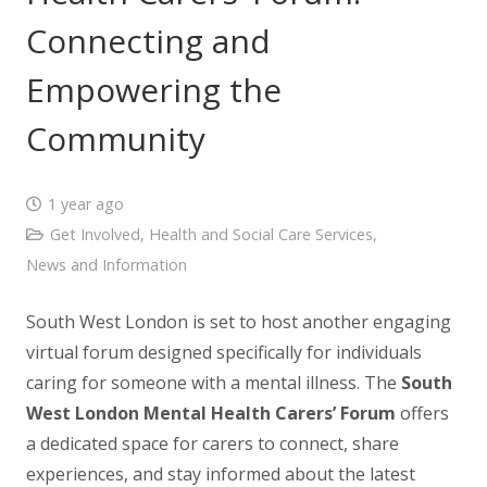
Connecting and
Empowering the
Community
1 year ago
Get Involved
,
Health and Social Care Services
,
News and Information
South West London is set to host another engaging
virtual forum designed specifically for individuals
caring for someone with a mental illness. The
South
West London Mental Health Carers’ Forum
offers
a dedicated space for carers to connect, share
experiences, and stay informed about the latest