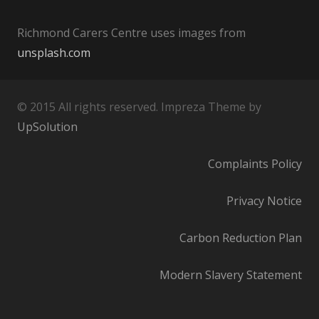
Richmond Carers Centre uses images from
unsplash.com
© 2015 All rights reserved. Impreza Theme by
UpSolution
Complaints Policy
Privacy Notice
Carbon Reduction Plan
Modern Slavery Statement