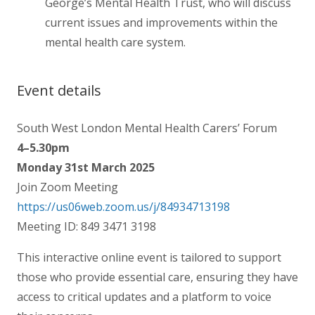
George’s Mental Health Trust, who will discuss
current issues and improvements within the
mental health care system.
Event details
South West London Mental Health Carers’ Forum
4–5.30pm
Monday 31st March 2025
Join Zoom Meeting
https://us06web.zoom.us/j/84934713198
Meeting ID: 849 3471 3198
This interactive online event is tailored to support
those who provide essential care, ensuring they have
access to critical updates and a platform to voice