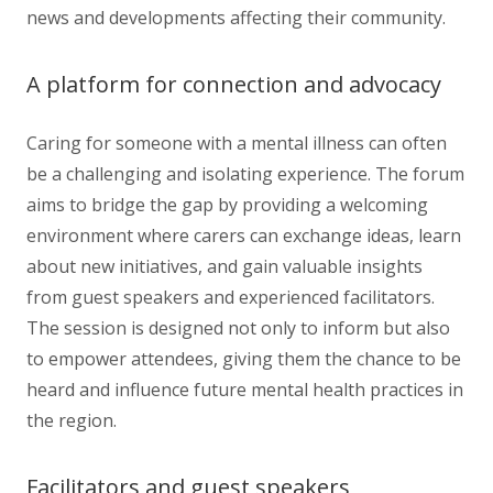
news and developments affecting their community.
A platform for connection and advocacy
Caring for someone with a mental illness can often
be a challenging and isolating experience. The forum
aims to bridge the gap by providing a welcoming
environment where carers can exchange ideas, learn
about new initiatives, and gain valuable insights
from guest speakers and experienced facilitators.
The session is designed not only to inform but also
to empower attendees, giving them the chance to be
heard and influence future mental health practices in
the region.
Facilitators and guest speakers