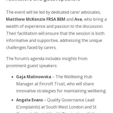
The event will be led by dedicated carer advocates,
Matthew McKenzie FRSA BEM
and
Ava
, who bring a
wealth of experience and passion to the discussion.
Their facilitation will ensure that the session is both
informative and supportive, addressing the unique
challenges faced by carers.
The forum’s agenda includes insights from
prominent guest speakers:
Gaja Malinowska
– The Wellbeing Hub
Manager at Fircroft Trust, who will share
innovative strategies for maintaining wellbeing.
Angela Evans
– Quality Governance Lead
(Complaints) at South West London and St