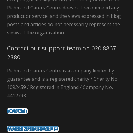
Richmond Carers Centre does not recommend any
product or service, and the views expressed in blog
posts and articles do not necessarily represent the
views of the organisation.
Contact our support team on 020 8867
2380
Richmond Carers Centre is a company limited by
guarantee and is a registered charity / Charity No.
1092459 / Registered in England / Company No.
4412793
DONATE
WORKING FOR CARERS